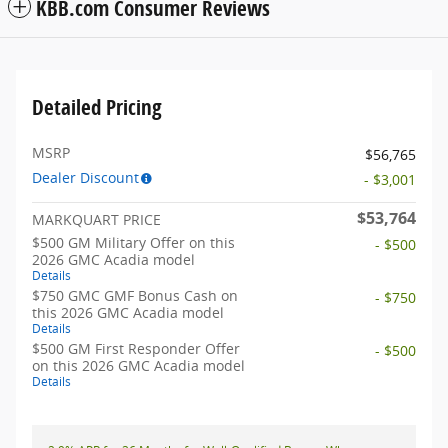
KBB.com Consumer Reviews
Detailed Pricing
MSRP
$56,765
Dealer Discount
- $3,001
$53,764
MARKQUART PRICE
$500 GM Military Offer on this
- $500
2026 GMC Acadia model
Details
$750 GMC GMF Bonus Cash on
- $750
this 2026 GMC Acadia model
Details
$500 GM First Responder Offer
- $500
on this 2026 GMC Acadia model
Details