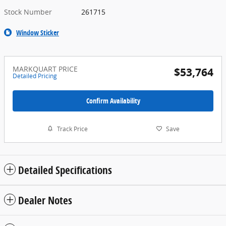
Stock Number
261715
Window Sticker
MARKQUART PRICE
$53,764
Detailed Pricing
Confirm Availability
Track Price
Save
Detailed Specifications
Dealer Notes