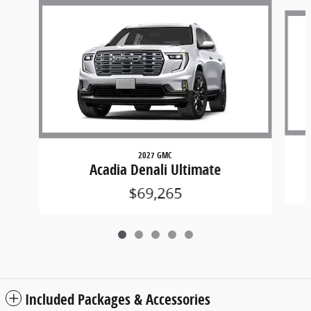
Slide 1 of 5
2027 GMC
Acadia Denali Ultimate
$69,265
Included Packages & Accessories