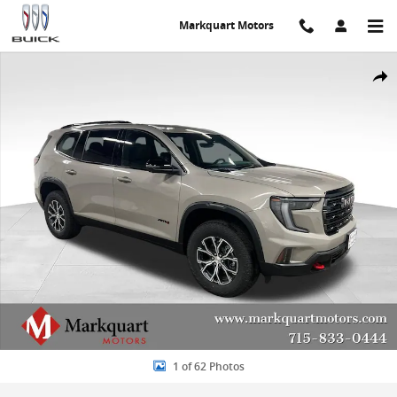
Skip to main content
Markquart Motors
New 2026 GMC Acadia AT4 SUV Photo 1 of 62
Share
1 of 62 Photos