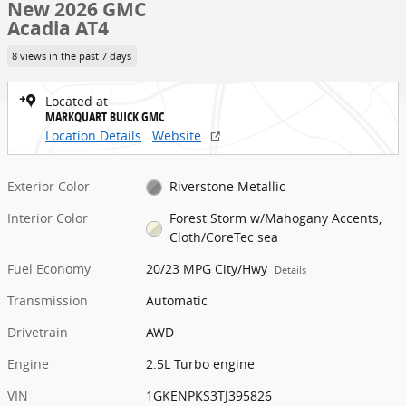
New 2026 GMC
Acadia AT4
8 views in the past 7 days
Located at
MARKQUART BUICK GMC
Location Details
Website
Exterior Color
Riverstone Metallic
Interior Color
Forest Storm w/Mahogany Accents,
Cloth/CoreTec sea
Fuel Economy
20/23 MPG City/Hwy
Details
Transmission
Automatic
Drivetrain
AWD
Engine
2.5L Turbo engine
VIN
1GKENPKS3TJ395826