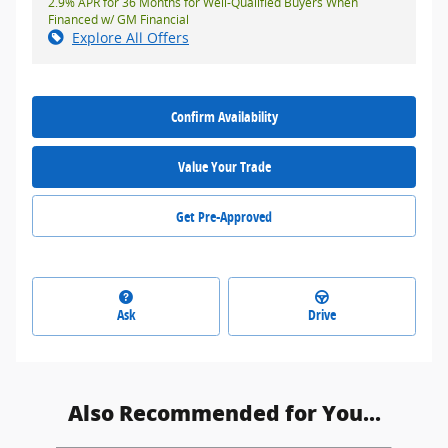
2.9% APR for 36 Months for Well-Qualified Buyers When
Financed w/ GM Financial
Explore All Offers
Confirm Availability
Value Your Trade
Get Pre-Approved
Ask
Drive
Also Recommended for You...