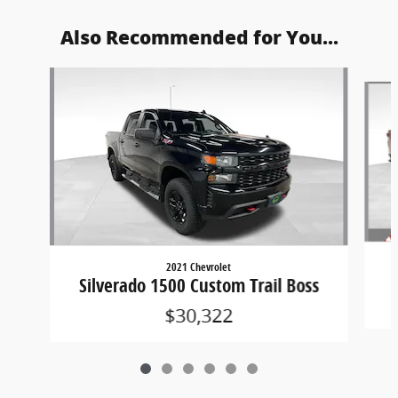
Also Recommended for You...
Slide 1 of 6
2021 Chevrolet
Silverado 1500 Custom Trail Boss
$30,322