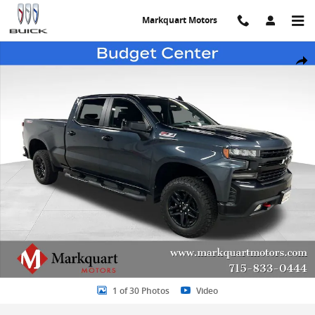
Skip to main content
Markquart Motors
Used 2021 Chevrolet Silverado 1500 LT Trail Boss Truck Crew Cab P
Share
1 of 30 Photos
Video