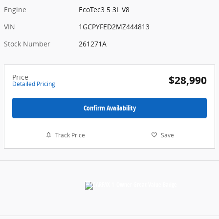
Engine
EcoTec3 5.3L V8
VIN
1GCPYFED2MZ444813
Stock Number
261271A
Price
$28,990
Detailed Pricing
Confirm Availability
Track Price
Save