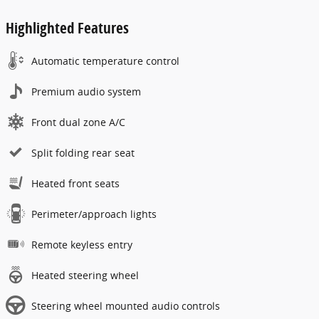
Highlighted Features
Automatic temperature control
Premium audio system
Front dual zone A/C
Split folding rear seat
Heated front seats
Perimeter/approach lights
Remote keyless entry
Heated steering wheel
Steering wheel mounted audio controls