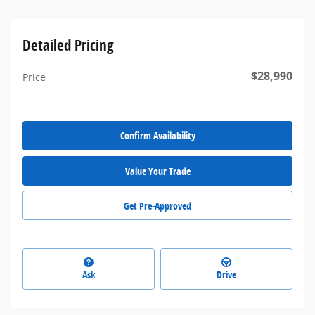
Detailed Pricing
$28,990
Price
Confirm Availability
Value Your Trade
Get Pre-Approved
Ask
Drive