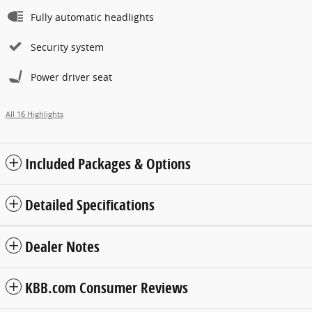
Fully automatic headlights
Security system
Power driver seat
All 16 Highlights
Included Packages & Options
Detailed Specifications
Dealer Notes
KBB.com Consumer Reviews