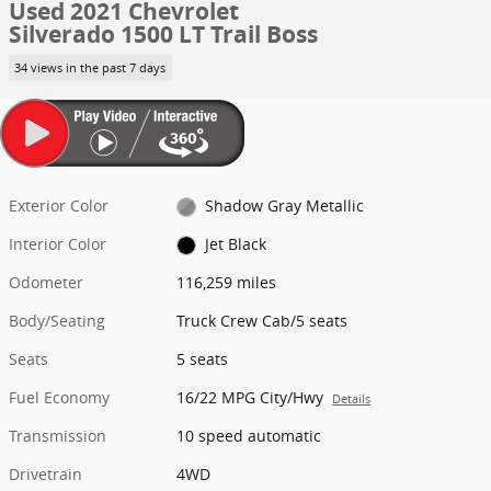
Used 2021 Chevrolet
Silverado 1500 LT Trail Boss
34 views in the past 7 days
Exterior Color
Shadow Gray Metallic
Interior Color
Jet Black
Odometer
116,259 miles
Body/Seating
Truck Crew Cab/5 seats
Seats
5 seats
Fuel Economy
16/22 MPG City/Hwy
Details
Transmission
10 speed automatic
Drivetrain
4WD