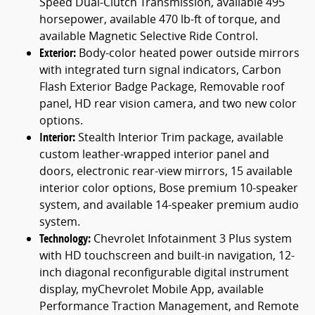
Speed Dual-Clutch Transmission, available 495
horsepower, available 470 lb-ft of torque, and
available Magnetic Selective Ride Control.
Exterior:
Body-color heated power outside mirrors
with integrated turn signal indicators, Carbon
Flash Exterior Badge Package, Removable roof
panel, HD rear vision camera, and two new color
options.
Interior:
Stealth Interior Trim package, available
custom leather-wrapped interior panel and
doors, electronic rear-view mirrors, 15 available
interior color options, Bose premium 10-speaker
system, and available 14-speaker premium audio
system.
Technology:
Chevrolet Infotainment 3 Plus system
with HD touchscreen and built-in navigation, 12-
inch diagonal reconfigurable digital instrument
display, myChevrolet Mobile App, available
Performance Traction Management, and Remote