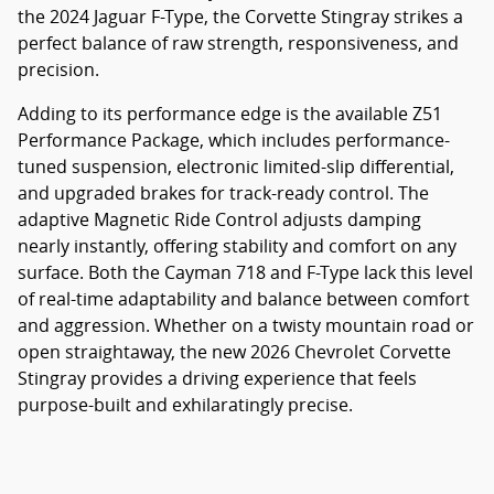
the 2024 Jaguar F-Type, the Corvette Stingray strikes a
perfect balance of raw strength, responsiveness, and
precision.
Adding to its performance edge is the available Z51
Performance Package, which includes performance-
tuned suspension, electronic limited-slip differential,
and upgraded brakes for track-ready control. The
adaptive Magnetic Ride Control adjusts damping
nearly instantly, offering stability and comfort on any
surface. Both the Cayman 718 and F-Type lack this level
of real-time adaptability and balance between comfort
and aggression. Whether on a twisty mountain road or
open straightaway, the new 2026 Chevrolet Corvette
Stingray provides a driving experience that feels
purpose-built and exhilaratingly precise.