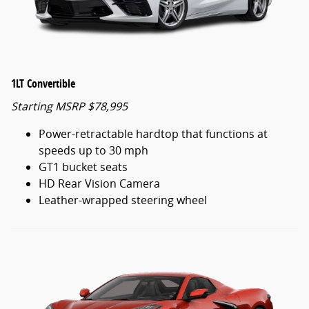
1LT Convertible
Starting MSRP $78,995
Power-retractable hardtop that functions at
speeds up to 30 mph
GT1 bucket seats
HD Rear Vision Camera
Leather-wrapped steering wheel