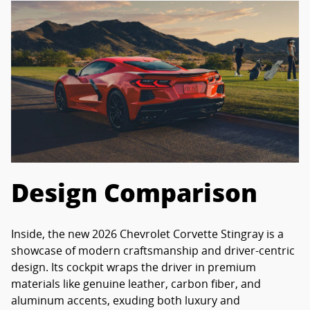
Design Comparison
Inside, the new 2026 Chevrolet Corvette Stingray is a
showcase of modern craftsmanship and driver-centric
design. Its cockpit wraps the driver in premium
materials like genuine leather, carbon fiber, and
aluminum accents, exuding both luxury and