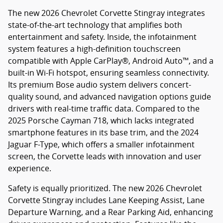
The new 2026 Chevrolet Corvette Stingray integrates
state-of-the-art technology that amplifies both
entertainment and safety. Inside, the infotainment
system features a high-definition touchscreen
compatible with Apple CarPlay®, Android Auto™, and a
built-in Wi-Fi hotspot, ensuring seamless connectivity.
Its premium Bose audio system delivers concert-
quality sound, and advanced navigation options guide
drivers with real-time traffic data. Compared to the
2025 Porsche Cayman 718, which lacks integrated
smartphone features in its base trim, and the 2024
Jaguar F-Type, which offers a smaller infotainment
screen, the Corvette leads with innovation and user
experience.
Safety is equally prioritized. The new 2026 Chevrolet
Corvette Stingray includes Lane Keeping Assist, Lane
Departure Warning, and a Rear Parking Aid, enhancing