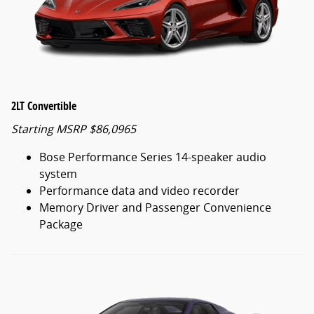
2LT Convertible
Starting MSRP $86,0965
Bose Performance Series 14-speaker audio
system
Performance data and video recorder
Memory Driver and Passenger Convenience
Package