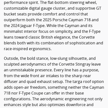
performance spirit. The flat-bottom steering wheel,
customizable digital gauge cluster, and supportive GT
bucket seats provide comfort and control that
outperform both the 2025 Porsche Cayman 718 and
the 2024 Jaguar F-Type. While the Cayman and its
minimalist interior focus on simplicity, and the F-Type
leans toward classic British elegance, the Corvette
blends both with its combination of sophistication and
race-inspired ergonomics.
Outside, the bold stance, low-slung silhouette, and
sculpted aerodynamics of the Corvette Stingray leave
an unmistakable presence. Every line has a purpose,
from the wide front air intakes to the sharp rear
diffuser and quad exhaust setup. The targa roof option
adds open-air freedom, something neither the Cayman
718 nor F-Type Coupe can offer in their base
configurations. The aerodynamic engineering not only
enhances style but also optimizes downforce and