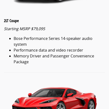
2LT Coupe
Starting MSRP $79,095
Bose Performance Series 14-speaker audio
system
Performance data and video recorder
Memory Driver and Passenger Convenience
Package