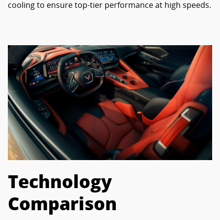
cooling to ensure top-tier performance at high speeds.
Technology
Comparison