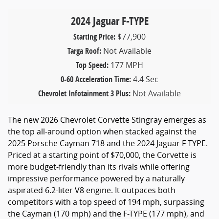
2024 Jaguar F-TYPE
Starting Price:
$77,900
Targa Roof:
Not Available
Top Speed:
177 MPH
0-60 Acceleration Time:
4.4 Sec
Chevrolet Infotainment 3 Plus:
Not Available
The new 2026 Chevrolet Corvette Stingray emerges as
the top all-around option when stacked against the
2025 Porsche Cayman 718 and the 2024 Jaguar F-TYPE.
Priced at a starting point of $70,000, the Corvette is
more budget-friendly than its rivals while offering
impressive performance powered by a naturally
aspirated 6.2-liter V8 engine. It outpaces both
competitors with a top speed of 194 mph, surpassing
the Cayman (170 mph) and the F-TYPE (177 mph), and