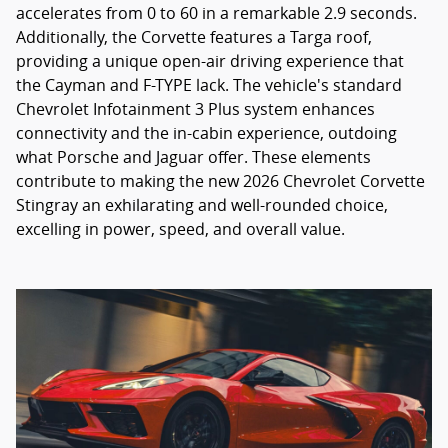
accelerates from 0 to 60 in a remarkable 2.9 seconds.
Additionally, the Corvette features a Targa roof,
providing a unique open-air driving experience that
the Cayman and F-TYPE lack. The vehicle's standard
Chevrolet Infotainment 3 Plus system enhances
connectivity and the in-cabin experience, outdoing
what Porsche and Jaguar offer. These elements
contribute to making the new 2026 Chevrolet Corvette
Stingray an exhilarating and well-rounded choice,
excelling in power, speed, and overall value.