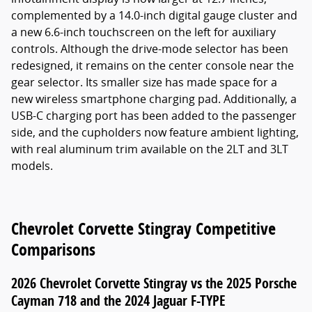
complemented by a 14.0-inch digital gauge cluster and
a new 6.6-inch touchscreen on the left for auxiliary
controls. Although the drive-mode selector has been
redesigned, it remains on the center console near the
gear selector. Its smaller size has made space for a
new wireless smartphone charging pad. Additionally, a
USB-C charging port has been added to the passenger
side, and the cupholders now feature ambient lighting,
with real aluminum trim available on the 2LT and 3LT
models.
Chevrolet Corvette Stingray Competitive
Comparisons
2026 Chevrolet Corvette Stingray vs the 2025 Porsche
Cayman 718 and the 2024 Jaguar F-TYPE