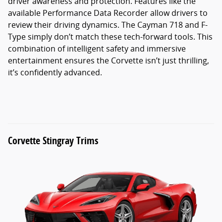
driver awareness and protection. Features like the
available Performance Data Recorder allow drivers to
review their driving dynamics. The Cayman 718 and F-
Type simply don’t match these tech-forward tools. This
combination of intelligent safety and immersive
entertainment ensures the Corvette isn’t just thrilling,
it’s confidently advanced.
Corvette Stingray Trims