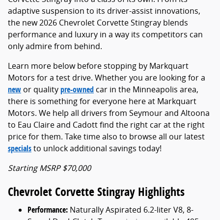
adaptive suspension to its driver-assist innovations,
the new 2026 Chevrolet Corvette Stingray blends
performance and luxury in a way its competitors can
only admire from behind.
Learn more below before stopping by Markquart
Motors for a test drive. Whether you are looking for a
new
or quality
pre-owned
car in the Minneapolis area,
there is something for everyone here at Markquart
Motors. We help all drivers from Seymour and Altoona
to Eau Claire and Cadott find the right car at the right
price for them. Take time also to browse all our latest
specials
to unlock additional savings today!
Starting MSRP $70,000
Chevrolet Corvette Stingray Highlights
Performance:
Naturally Aspirated 6.2-liter V8, 8-