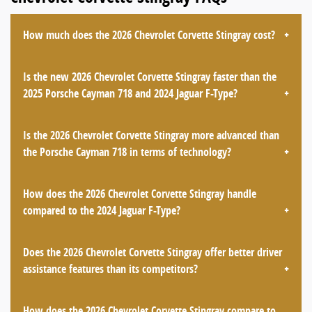
How much does the 2026 Chevrolet Corvette Stingray cost?
Is the new 2026 Chevrolet Corvette Stingray faster than the
2025 Porsche Cayman 718 and 2024 Jaguar F-Type?
Is the 2026 Chevrolet Corvette Stingray more advanced than
the Porsche Cayman 718 in terms of technology?
How does the 2026 Chevrolet Corvette Stingray handle
compared to the 2024 Jaguar F-Type?
Does the 2026 Chevrolet Corvette Stingray offer better driver
assistance features than its competitors?
How does the 2026 Chevrolet Corvette Stingray compare to