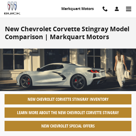
Skip to main content
Markquart Motors
New Chevrolet Corvette Stingray Model
Comparison | Markquart Motors
NEW CHEVROLET CORVETTE STINGRAY INVENTORY
LEARN MORE ABOUT THE NEW CHEVROLET CORVETTE STINGRAY
NEW CHEVROLET SPECIAL OFFERS