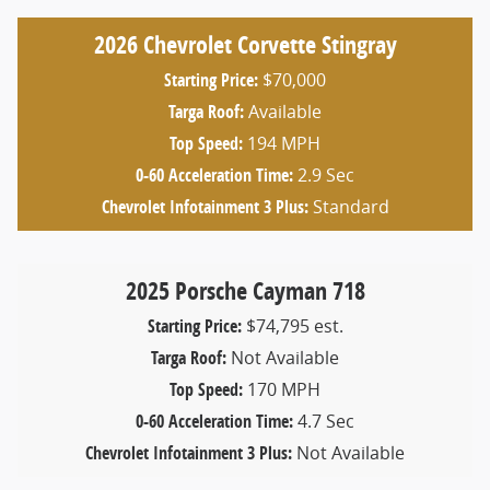
2026 Chevrolet Corvette Stingray
Starting Price:
$70,000
Targa Roof:
Available
Top Speed:
194 MPH
0-60 Acceleration Time:
2.9 Sec
Chevrolet Infotainment 3 Plus:
Standard
2025 Porsche Cayman 718
Starting Price:
$74,795 est.
Targa Roof:
Not Available
Top Speed:
170 MPH
0-60 Acceleration Time:
4.7 Sec
Chevrolet Infotainment 3 Plus:
Not Available