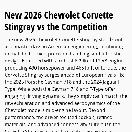
New 2026 Chevrolet Corvette
Stingray vs the Competition
The new 2026 Chevrolet Corvette Stingray stands out
as a masterclass in American engineering, combining
unmatched power, precision handling, and futuristic
design. Equipped with a robust 6.2-liter LT2 V8 engine
producing 490 horsepower and 465 lb-ft of torque, the
Corvette Stingray surges ahead of European rivals like
the 2025 Porsche Cayman 718 and the 2024 Jaguar F-
Type. While both the Cayman 718 and F-Type offer
engaging driving dynamics, they simply can’t match the
raw exhilaration and advanced aerodynamics of the
Chevrolet model’s mid-engine layout. Beyond
performance, the driver-focused cockpit, refined
materials, and advanced connectivity suite push the
Corvette Stingray into a class of its own. From its