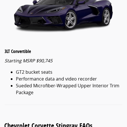
3LT Convertible
Starting MSRP $90,745
GT2 bucket seats
Performance data and video recorder
Sueded Microfiber-Wrapped Upper Interior Trim
Package
Chevrolet Corvette Stingray FAQs