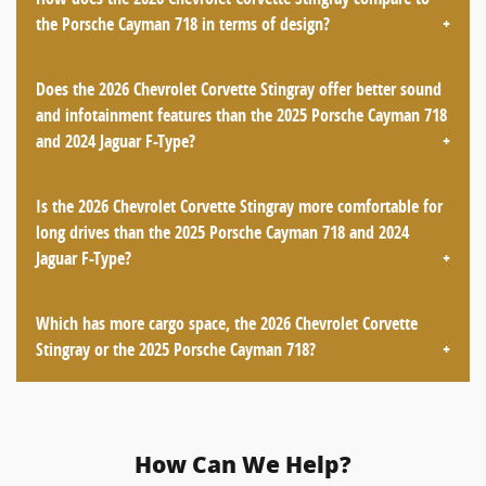
the Porsche Cayman 718 in terms of design?
Does the 2026 Chevrolet Corvette Stingray offer better sound
and infotainment features than the 2025 Porsche Cayman 718
and 2024 Jaguar F-Type?
Is the 2026 Chevrolet Corvette Stingray more comfortable for
long drives than the 2025 Porsche Cayman 718 and 2024
Jaguar F-Type?
Which has more cargo space, the 2026 Chevrolet Corvette
Stingray or the 2025 Porsche Cayman 718?
How Can We Help?