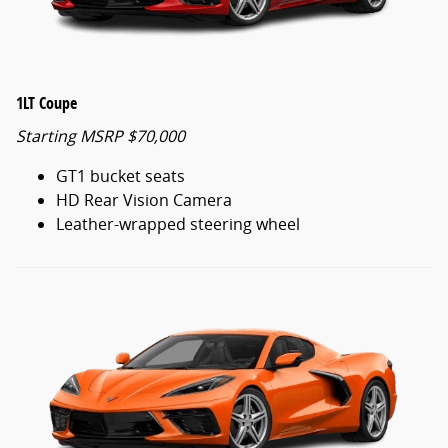
1LT Coupe
Starting MSRP $70,000
GT1 bucket seats
HD Rear Vision Camera
Leather-wrapped steering wheel