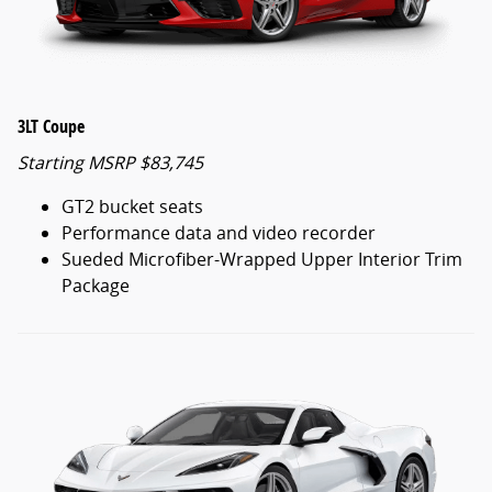
3LT Coupe
Starting MSRP $83,745
GT2 bucket seats
Performance data and video recorder
Sueded Microfiber-Wrapped Upper Interior Trim
Package