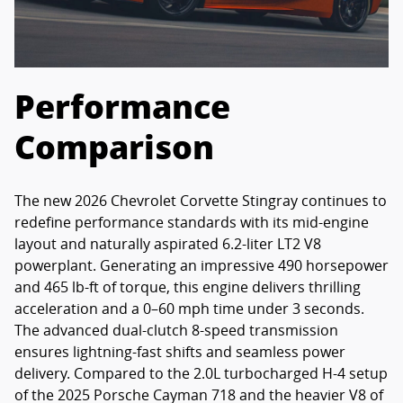
Performance
Comparison
The new 2026 Chevrolet Corvette Stingray continues to
redefine performance standards with its mid-engine
layout and naturally aspirated 6.2-liter LT2 V8
powerplant. Generating an impressive 490 horsepower
and 465 lb-ft of torque, this engine delivers thrilling
acceleration and a 0–60 mph time under 3 seconds.
The advanced dual-clutch 8-speed transmission
ensures lightning-fast shifts and seamless power
delivery. Compared to the 2.0L turbocharged H-4 setup
of the 2025 Porsche Cayman 718 and the heavier V8 of