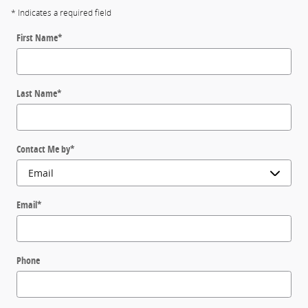
* Indicates a required field
First Name
*
Last Name
*
Contact Me by
*
Email
*
Phone