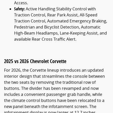
Access.
Safety:
Active Handling Stability Control with
Traction Control, Rear Park Assist, All-Speed
Traction Control, Automated Emergency Braking,
Pedestrian and Bicyclist Detection, Automatic
High-Beam Headlamps, Lane-Keeping Assist, and
available Rear Cross Traffic Alert.
2025 vs 2026 Chevrolet Corvette
For 2026, the Corvette lineup introduces an updated
interior design that streamlines the console between
the two seats by removing the traditional row of
buttons. The divider has been revamped and now
includes a convenient passenger grab handle, while
the climate control buttons have been relocated to a
new panel beneath the infotainment screen. The
infotainment display is now larger at 12.7 inches,