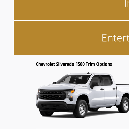
I
Enter
Chevrolet Silverado 1500 Trim Options