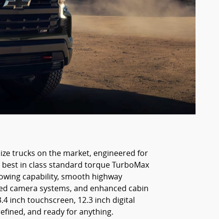
size trucks on the market, engineered for
he best in class standard torque TurboMax
 towing capability, smooth highway
anced camera systems, and enhanced cabin
4 inch touchscreen, 12.3 inch digital
refined, and ready for anything.