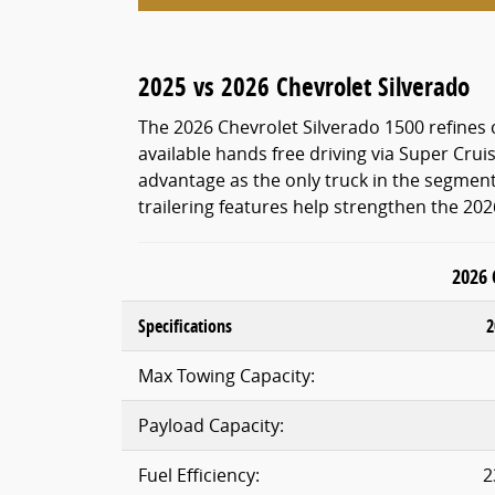
2025 vs 2026 Chevrolet Silverado
The 2026 Chevrolet Silverado 1500 refine
available hands free driving via Super Crui
advantage as the only truck in the segment 
trailering features help strengthen the 20
2026 
Specifications
2
Max Towing Capacity:
Payload Capacity:
Fuel Efficiency:
2