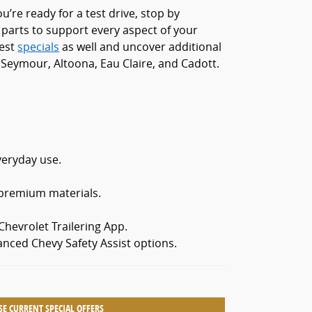
’re ready for a test drive, stop by
 parts to support every aspect of your
test
specials
as well and uncover additional
Seymour, Altoona, Eau Claire, and Cadott.
veryday use.
 premium materials.
hevrolet Trailering App.
anced Chevy Safety Assist options.
E CURRENT SPECIAL OFFERS