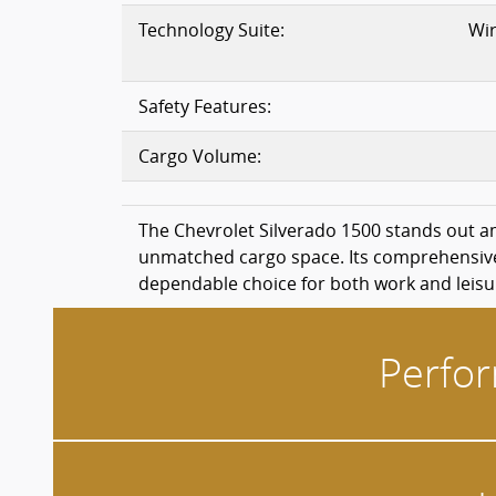
Technology Suite:
Wir
Safety Features:
Cargo Volume:
The Chevrolet Silverado 1500 stands out a
unmatched cargo space. Its comprehensive s
dependable choice for both work and leisu
Perfor