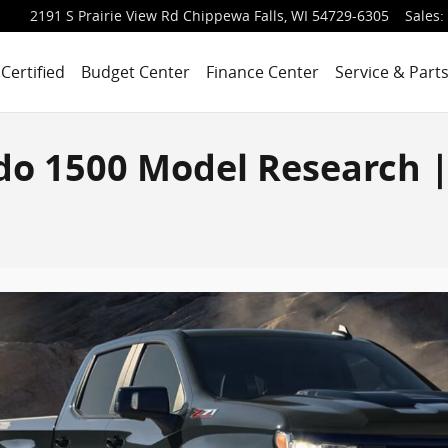
2191 S Prairie View Rd
Chippewa Falls
,
WI
54729-6305
Sales
:
Certified
Budget Center
Finance Center
Service & Part
ado 1500 Model Research 