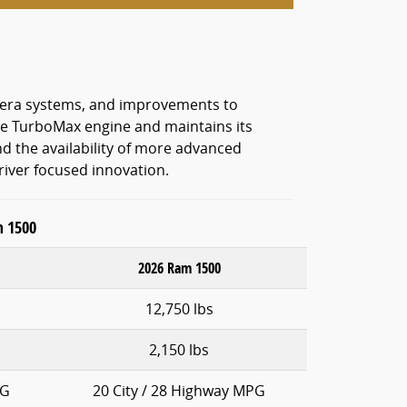
amera systems, and improvements to
 the TurboMax engine and maintains its
nd the availability of more advanced
river focused innovation.
m 1500
2026 Ram 1500
12,750 lbs
2,150 lbs
PG
20 City / 28 Highway MPG