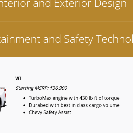
nterior and Exterior Design
tainment and Safety Techno
WT
Starting MSRP: $36,900
TurboMax engine with 430 lb ft of torque
Durabed with best in class cargo volume
Chevy Safety Assist