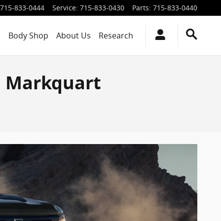
715-833-0444
Service
:
715-833-0430
Parts
:
715-833-0440
s
Body Shop
About Us
Research
| Markquart