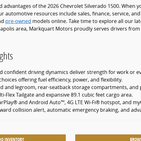
nd advantages of the 2026 Chevrolet Silverado 1500. When you
r automotive resources include sales, finance, service, and
nd
pre-owned
models online. Take time to explore all our la
apolis area, Markquart Motors proudly serves drivers from 
ghts
 confident driving dynamics deliver strength for work or e
hoices offering fuel efficiency, power, and flexibility.
ead and legroom, rear-seatback storage compartments, and
ti-Flex Tailgate and expansive 89.1 cubic feet cargo area.
arPlay® and Android Auto™, 4G LTE Wi-Fi® hotspot, and myC
rward collision alert, automatic emergency braking, and adv
DO INVENTORY
BROWS