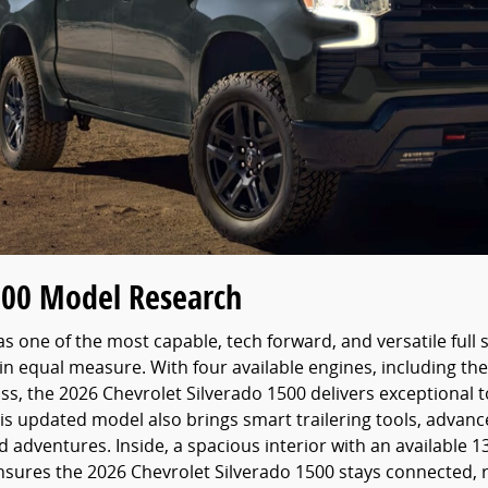
500 Model Research
s one of the most capable, tech forward, and versatile full 
in equal measure. With four available engines, including t
lass, the 2026 Chevrolet Silverado 1500 delivers exceptional
his updated model also brings smart trailering tools, adv
dventures. Inside, a spacious interior with an available 13.
ensures the 2026 Chevrolet Silverado 1500 stays connected, 