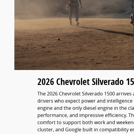
2026 Chevrolet Silverado 1
The 2026 Chevrolet Silverado 1500 arrives a
drivers who expect power and intelligence 
engine and the only diesel engine in the c
performance, and impressive efficiency. T
comfort to support both work and weekend a
cluster, and Google built in compatibility 