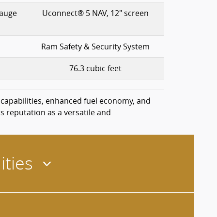
gauge
Uconnect® 5 NAV, 12" screen
Ram Safety & Security System
76.3 cubic feet
 capabilities, enhanced fuel economy, and
s reputation as a versatile and
ities