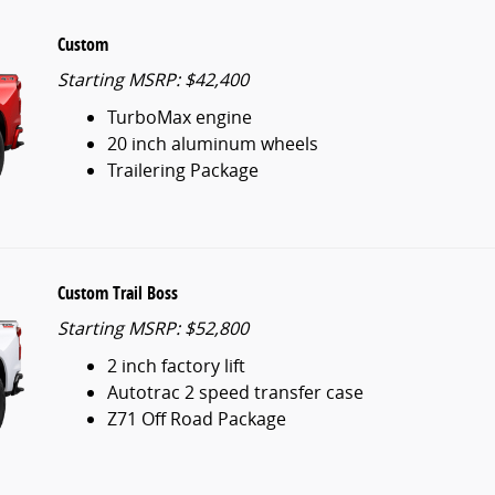
Custom
Starting MSRP: $42,400
TurboMax engine
20 inch aluminum wheels
Trailering Package
Custom Trail Boss
Starting MSRP: $52,800
2 inch factory lift
Autotrac 2 speed transfer case
Z71 Off Road Package