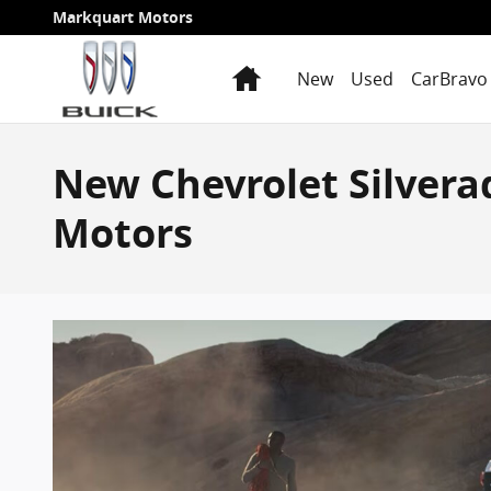
Skip to main content
Markquart Motors
Home
New
Used
CarBravo 
New Chevrolet Silver
Motors