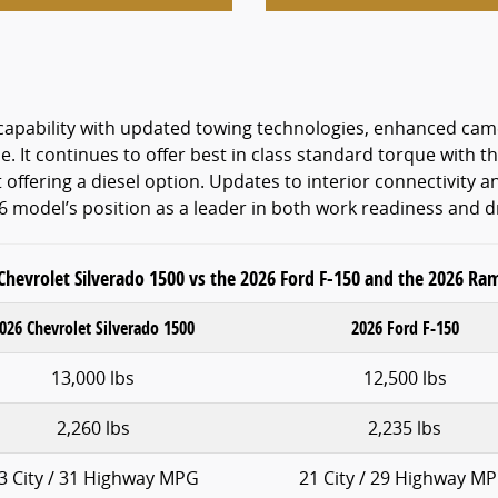
s capability with updated towing technologies, enhanced c
se. It continues to offer best in class standard torque with
offering a diesel option. Updates to interior connectivity a
26 model’s position as a leader in both work readiness and d
Chevrolet Silverado 1500 vs the 2026 Ford F-150 and the 2026 Ra
026 Chevrolet Silverado 1500
2026 Ford F-150
13,000 lbs
12,500 lbs
2,260 lbs
2,235 lbs
3 City / 31 Highway MPG
21 City / 29 Highway M