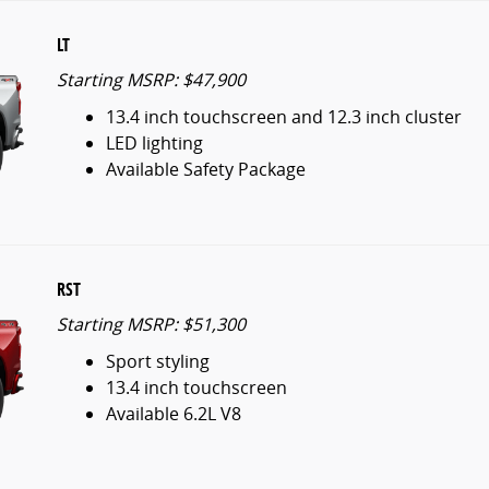
LT
Starting MSRP: $47,900
13.4 inch touchscreen and 12.3 inch cluster
LED lighting
Available Safety Package
RST
Starting MSRP: $51,300
Sport styling
13.4 inch touchscreen
Available 6.2L V8