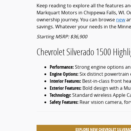
Keep reading to explore all the features a
Markquart Motors in Chippewa Falls, WI. Ou
ownership journey. You can browse
new
a
savings. Whatever your needs in the Minne
Starting MSRP: $36,900
Chevrolet Silverado 1500 Highli
Performance:
Strong engine options and
Engine Options:
Six distinct powertrain c
Interior Features:
Best-in-class front h
Exterior Features:
Bold design with a Mul
Technology:
Standard wireless Apple C
Safety Features:
Rear vision camera, fo
EXPLORE NEW CHEVROLET SILVERA