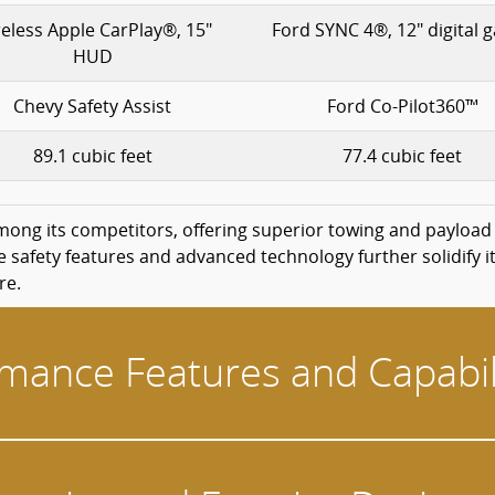
eless Apple CarPlay®, 15"
Ford SYNC 4®, 12" digital 
HUD
Chevy Safety Assist
Ford Co-Pilot360™
89.1 cubic feet
77.4 cubic feet
mong its competitors, offering superior towing and payload
afety features and advanced technology further solidify it
re.
mance Features and Capabil