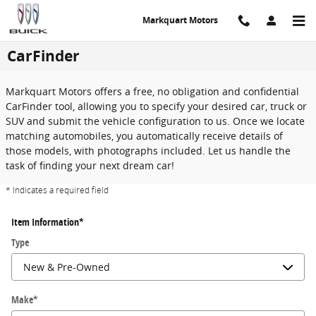
Skip to main content
Markquart Motors
CarFinder
Markquart Motors offers a free, no obligation and confidential
CarFinder tool, allowing you to specify your desired car, truck or
SUV and submit the vehicle configuration to us. Once we locate
matching automobiles, you automatically receive details of
those models, with photographs included. Let us handle the
task of finding your next dream car!
* Indicates a required field
Item Information
*
Type
Make
*