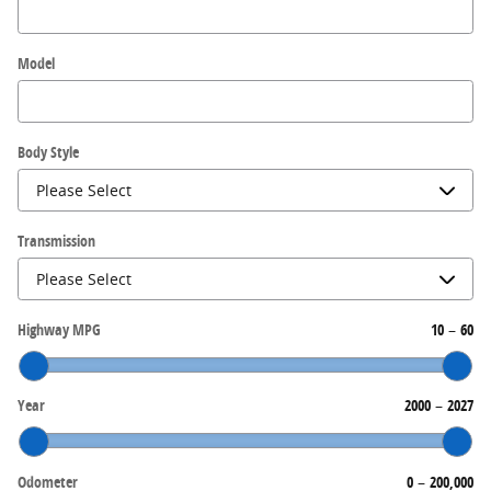
Model
Body Style
Transmission
Highway MPG
10
–
60
Year
2000
–
2027
Odometer
0
–
200,000