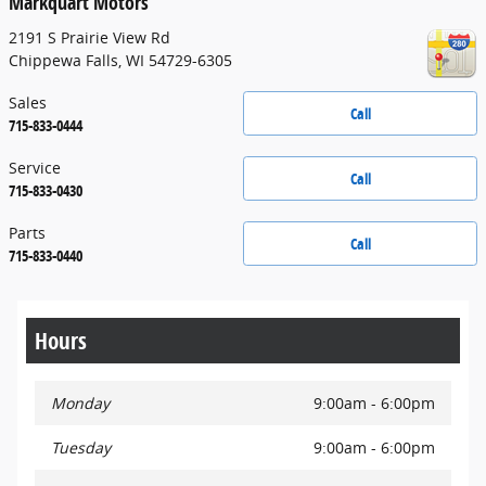
Markquart Motors
2191 S Prairie View Rd
Chippewa Falls
,
WI
54729-6305
Sales
Call
715-833-0444
Service
Call
715-833-0430
Parts
Call
715-833-0440
Hours
Monday
9:00am - 6:00pm
Tuesday
9:00am - 6:00pm