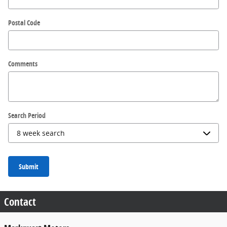
Postal Code
Comments
Search Period
Submit
Contact