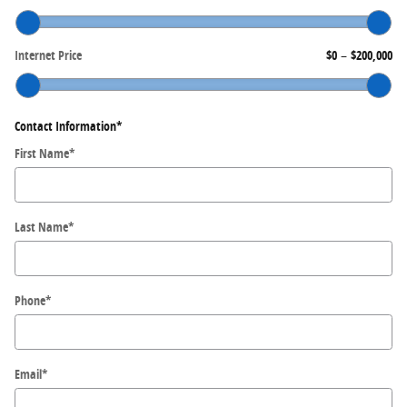
Internet Price
$0
–
$200,000
Contact Information
*
First Name
*
Last Name
*
Phone
*
Email
*