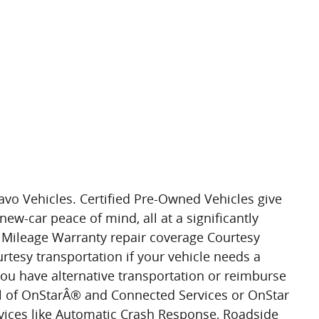
avo Vehicles. Certified Pre-Owned Vehicles give
new-car peace of mind, all at a significantly
l Mileage Warranty repair coverage Courtesy
rtesy transportation if your vehicle needs a
you have alternative transportation or reimburse
al of OnStarÂ® and Connected Services or OnStar
vices like Automatic Crash Response, Roadside