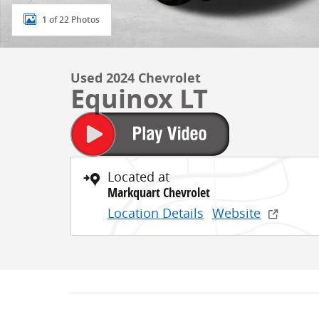
1 of 22 Photos
Used 2024 Chevrolet
Equinox LT
Located at
Markquart Chevrolet
Location Details
Website