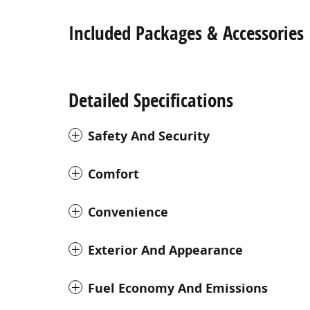
Included Packages & Accessories
Detailed Specifications
Safety And Security
Comfort
Convenience
Exterior And Appearance
Fuel Economy And Emissions