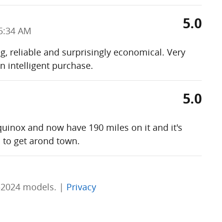
5.0
5:34 AM
ng, reliable and surprisingly economical. Very
n intelligent purchase.
5.0
uinox and now have 190 miles on it and it's
 to get arond town.
–2024 models. |
Privacy