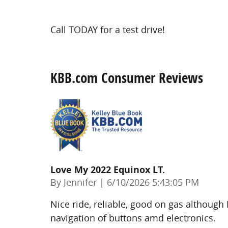
Call TODAY for a test drive!
KBB.com Consumer Reviews
Love My 2022 Equinox LT.
on
By
Jennifer
|
6/10/2026 5:43:05 PM
Nice ride, reliable, good on gas although
navigation of buttons amd electronics.