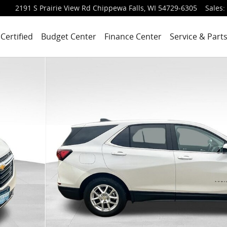
2191 S Prairie View Rd
Chippewa Falls
,
WI
54729-6305
Sales
:
Certified
Budget Center
Finance Center
Service & Part