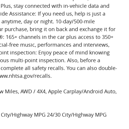
Plus, stay connected with in-vehicle data and
de Assistance: If you need us, help is just a
 anytime, day or night. 10-day/500-mile
ur purchase, bring it on back and exchange it for
®: 165+ channels in the car plus access to 350+
al-free music, performances and interviews,
point inspection: Enjoy peace of mind knowing
ous multi-point inspection. Also, before a
s complete all safety recalls. You can also double-
www.nhtsa.gov/recalls.
w Miles, AWD / 4X4, Apple Carplay/Android Auto,
 City/Highway MPG 24/30 City/Highway MPG