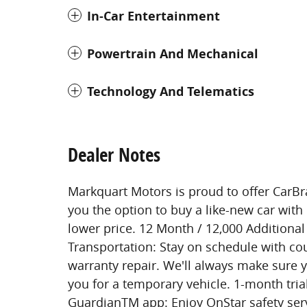
In-Car Entertainment
Powertrain And Mechanical
Technology And Telematics
Dealer Notes
Markquart Motors is proud to offer CarBr
you the option to buy a like-new car with 
lower price. 12 Month / 12,000 Additiona
Transportation: Stay on schedule with cou
warranty repair. We'll always make sure 
you for a temporary vehicle. 1-month tri
GuardianTM app: Enjoy OnStar safety ser