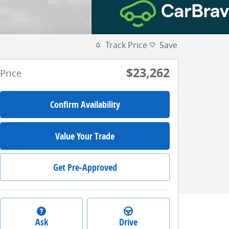
Track Price
Save
$23,262
Price
Confirm Availability
Value Your Trade
Get Pre-Approved
Ask
Drive