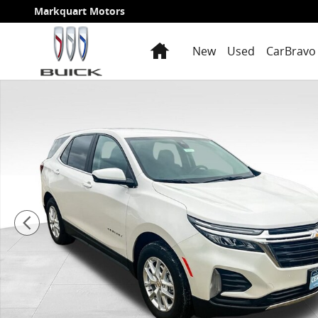
Skip to main content
Markquart Motors
Home
New
Used
CarBravo 
Used 2024 Chevrolet Equinox LT SUV Photo 1 of 22