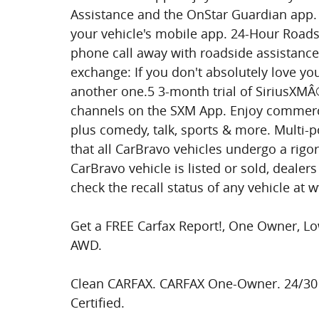
Assistance and the OnStar Guardian app. 
your vehicle's mobile app. 24-Hour Roadsi
phone call away with roadside assistance
exchange: If you don't absolutely love yo
another one.5 3-month trial of SiriusXMÂ
channels on the SXM App. Enjoy commerci
plus comedy, talk, sports & more. Multi-
that all CarBravo vehicles undergo a rigor
CarBravo vehicle is listed or sold, dealer
check the recall status of any vehicle at 
Get a FREE Carfax Report!, One Owner, Lo
AWD.
Clean CARFAX. CARFAX One-Owner. 24/30
Certified.