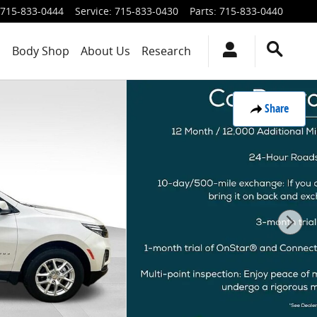
715-833-0444
Service
:
715-833-0430
Parts
:
715-833-0440
s
Body Shop
About Us
Research
Share