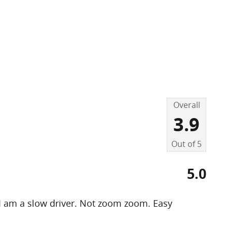
Overall
3.9
Out of
5
5.0
 I am a slow driver. Not zoom zoom. Easy