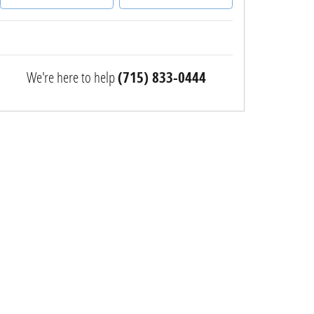
We're here to help
(715) 833-0444