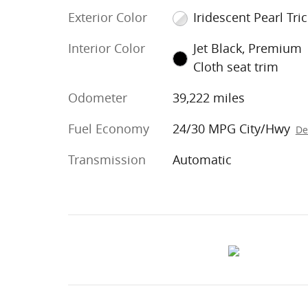
Exterior Color
Iridescent Pearl Tri
Interior Color
Jet Black, Premium
Cloth seat trim
Odometer
39,222 miles
Fuel Economy
24/30 MPG City/Hwy
De
Transmission
Automatic