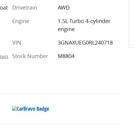
coat
Drivetrain
AWD
Engine
1.5L Turbo 4-cylinder
engine
VIN
3GNAXUEG0RL240718
Stock Number
M8804
tails