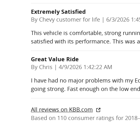
Extremely Satisfied
on
By
Chevy customer for life
|
6/3/2026 1:4
This vehicle is comfortable, strong runni
satisfied with its performance. This was a
Great Value Ride
on
By
Chris
|
4/9/2026 1:42:22 AM
I have had no major problems with my Eq
going strong. Fast enough on the low end
All reviews on KBB.com
Based on 110 consumer ratings for 2018