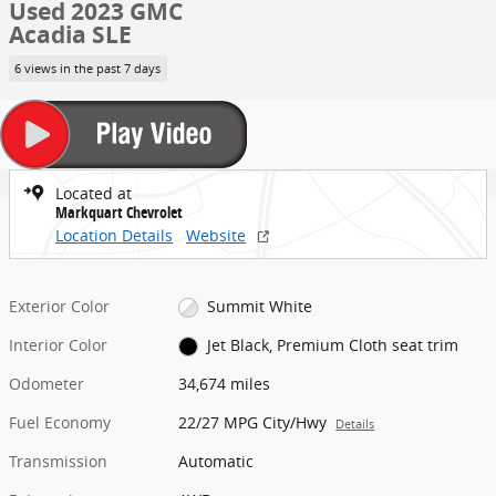
Used 2023 GMC
Acadia SLE
6 views in the past 7 days
Located at
Markquart Chevrolet
Location Details
Website
Exterior Color
Summit White
Interior Color
Jet Black, Premium Cloth seat trim
Odometer
34,674 miles
Fuel Economy
22/27 MPG City/Hwy
Details
Transmission
Automatic