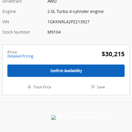
Drivetrain
AWD
Engine
2.0L Turbo 4-cylinder engine
VIN
1GKKNRL42PZ213927
Stock Number
M9104
Price
$30,215
Detailed Pricing
Confirm Availability
Track Price
Save