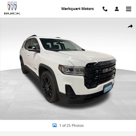
Skip to main content
Markquart Motors
Used 2023 GMC Acadia SLE SUV Photo 1 of 25
Share
1 of 25 Photos