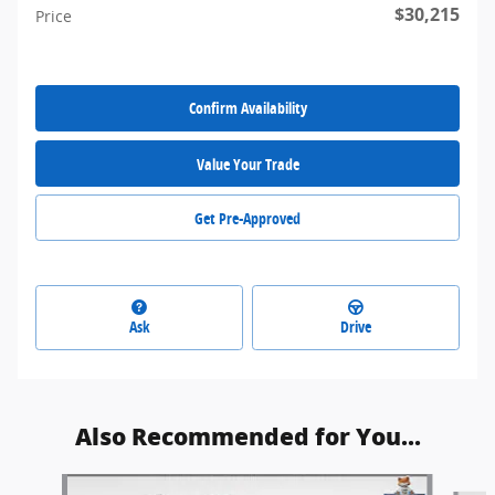
$30,215
Price
Confirm Availability
Value Your Trade
Get Pre-Approved
Ask
Drive
Also Recommended for You...
Slide 1 of 6