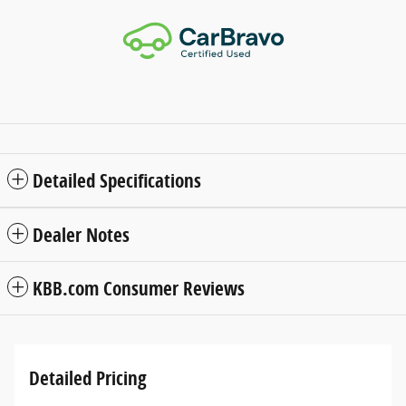
Detailed Specifications
Dealer Notes
KBB.com Consumer Reviews
Detailed Pricing