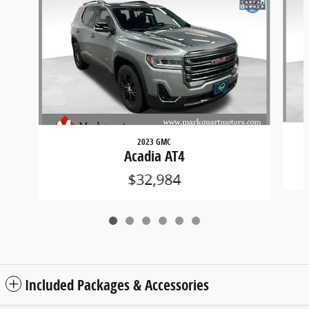
2023 GMC
Acadia AT4
$32,984
Included Packages & Accessories