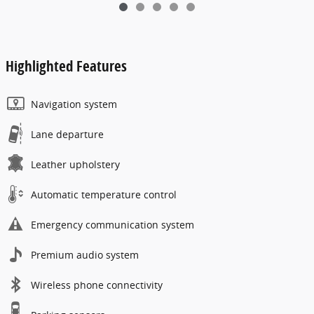
Highlighted Features
Navigation system
Lane departure
Leather upholstery
Automatic temperature control
Emergency communication system
Premium audio system
Wireless phone connectivity