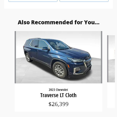
Also Recommended for You...
Slide 1 of 5
2023 Chevrolet
Traverse LT Cloth
$26,399