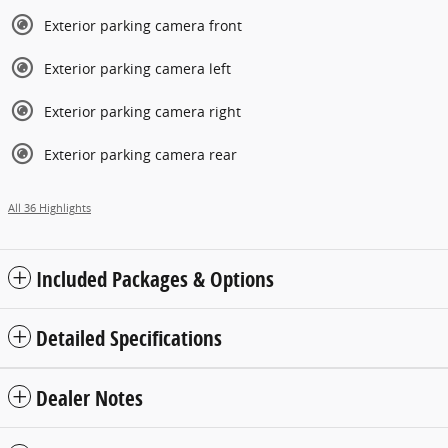
Exterior parking camera front
Exterior parking camera left
Exterior parking camera right
Exterior parking camera rear
All 36 Highlights
Included Packages & Options
Detailed Specifications
Dealer Notes