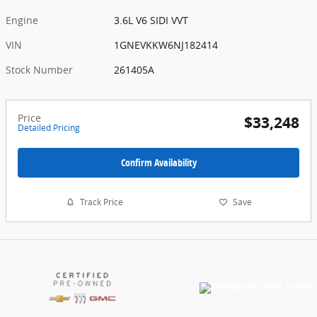
Engine
3.6L V6 SIDI VVT
VIN
1GNEVKKW6NJ182414
Stock Number
261405A
Price
$33,248
Detailed Pricing
Confirm Availability
Track Price
Save