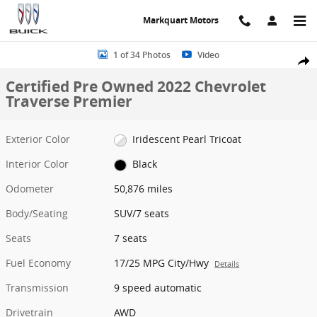
Skip to main content
Markquart Motors
Certified 2022 Chevrolet Traverse Premier SUV Photo 1 of 34
1 of 34 Photos
Video
Share
Certified Pre Owned 2022 Chevrolet
Traverse Premier
Exterior Color
Iridescent Pearl Tricoat
Interior Color
Black
Odometer
50,876 miles
Body/Seating
SUV/7 seats
Seats
7 seats
Fuel Economy
17/25 MPG City/Hwy
Details
Transmission
9 speed automatic
Drivetrain
AWD