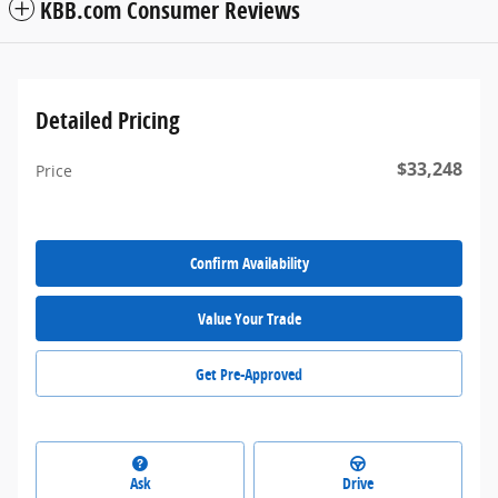
KBB.com Consumer Reviews
Detailed Pricing
$33,248
Price
Confirm Availability
Value Your Trade
Get Pre-Approved
Ask
Drive