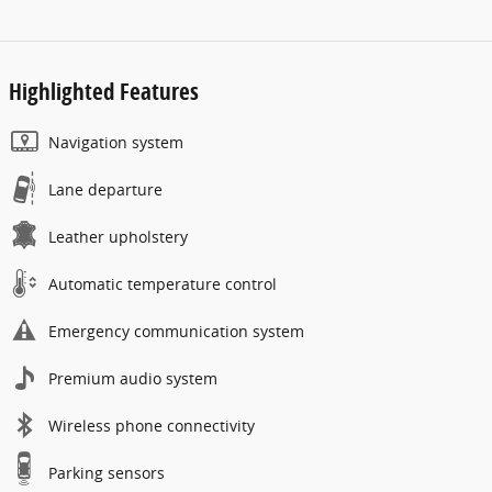
Highlighted Features
Navigation system
Lane departure
Leather upholstery
Automatic temperature control
Emergency communication system
Premium audio system
Wireless phone connectivity
Parking sensors