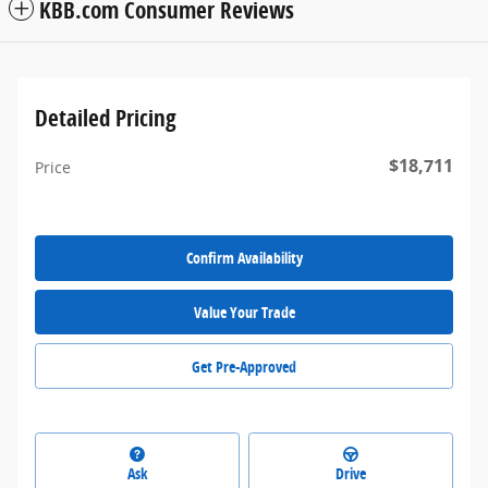
KBB.com Consumer Reviews
Detailed Pricing
$18,711
Price
Confirm Availability
Value Your Trade
Get Pre-Approved
Ask
Drive