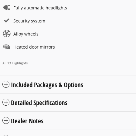
Fully automatic headlights
Security system
Alloy wheels
Heated door mirrors
All 13 Highlights
Included Packages & Options
Detailed Specifications
Dealer Notes