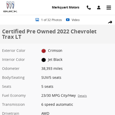
Skip to main content
Markquart Motors
Certified 2022 Chevrolet Trax LT SUV Photo 1 of 32
1 of 32 Photos
Video
Share
Certified Pre Owned 2022 Chevrolet
Trax LT
Exterior Color
Crimson
Interior Color
Jet Black
Odometer
38,393 miles
Body/Seating
SUV/5 seats
Seats
5 seats
Fuel Economy
23/30 MPG City/Hwy
Details
Transmission
6 speed automatic
Drivetrain
AWD