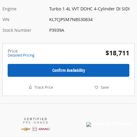
Engine
Turbo 1.4L VVT DOHC 4-Cylinder DI SIDI
VIN
KL7CJPSM7NB530834
Stock Number
P3939A
Price
$18,711
Detailed Pricing
Confirm Availability
Track Price
Save