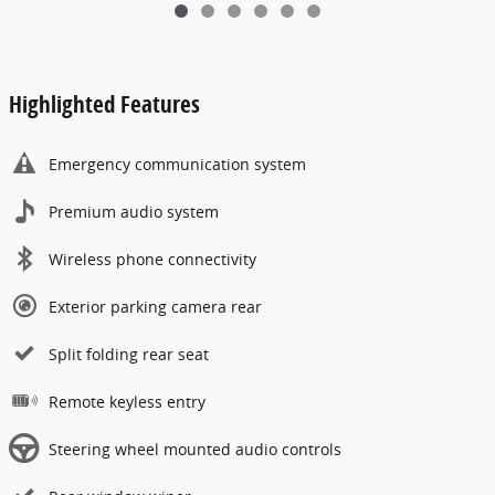
Highlighted Features
Emergency communication system
Premium audio system
Wireless phone connectivity
Exterior parking camera rear
Split folding rear seat
Remote keyless entry
Steering wheel mounted audio controls