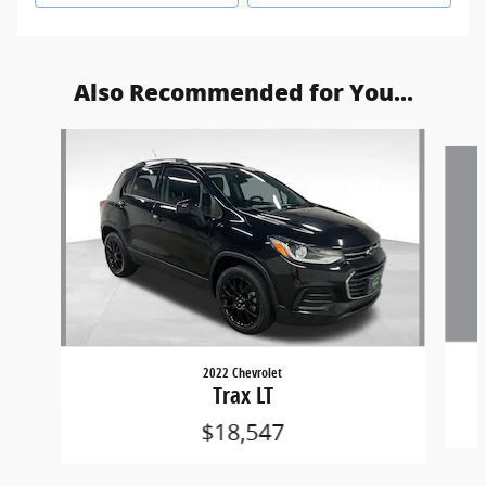
Also Recommended for You...
Slide 1 of 6
2022 Chevrolet
Trax LT
$18,547