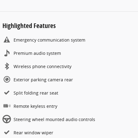
Highlighted Features
Emergency communication system
Premium audio system
Wireless phone connectivity
Exterior parking camera rear
Split folding rear seat
Remote keyless entry
Steering wheel mounted audio controls
Rear window wiper