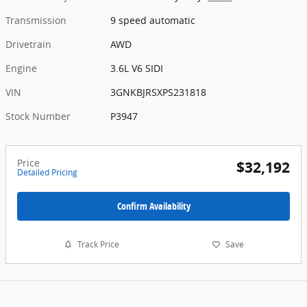
Transmission
9 speed automatic
Drivetrain
AWD
Engine
3.6L V6 SIDI
VIN
3GNKBJRSXPS231818
Stock Number
P3947
Price
$32,192
Detailed Pricing
Confirm Availability
Track Price
Save