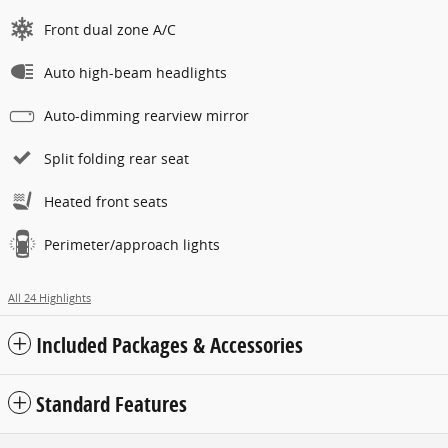
Front dual zone A/C
Auto high-beam headlights
Auto-dimming rearview mirror
Split folding rear seat
Heated front seats
Perimeter/approach lights
All 24 Highlights
Included Packages & Accessories
Standard Features