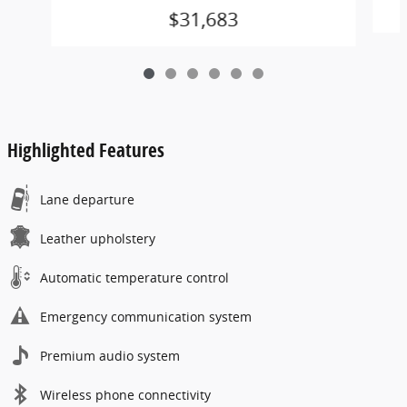
$31,683
Highlighted Features
Lane departure
Leather upholstery
Automatic temperature control
Emergency communication system
Premium audio system
Wireless phone connectivity