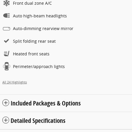
Front dual zone A/C
Auto high-beam headlights
Auto-dimming rearview mirror
Split folding rear seat
Heated front seats
Perimeter/approach lights
All 24 Highlights
Included Packages & Options
Detailed Specifications