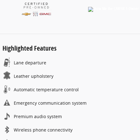
Highlighted Features
Lane departure
Leather upholstery
Automatic temperature control
Emergency communication system
Premium audio system
Wireless phone connectivity