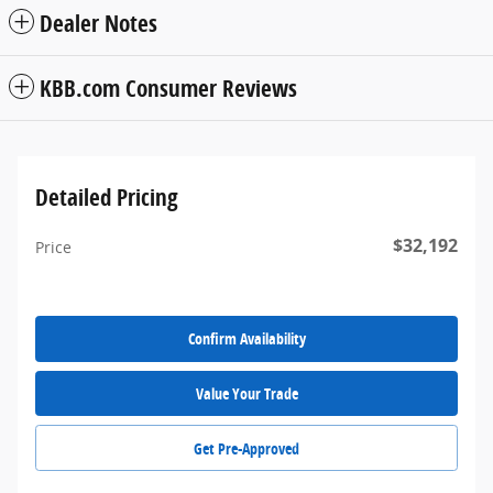
Dealer Notes
KBB.com Consumer Reviews
Detailed Pricing
$32,192
Price
Confirm Availability
Value Your Trade
Get Pre-Approved