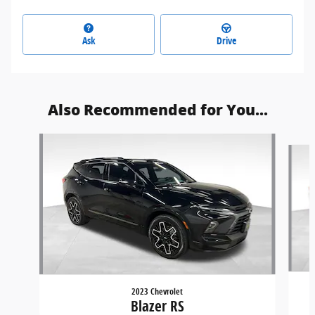
Ask
Drive
Also Recommended for You...
Slide 1 of 6
2023 Chevrolet
Blazer RS