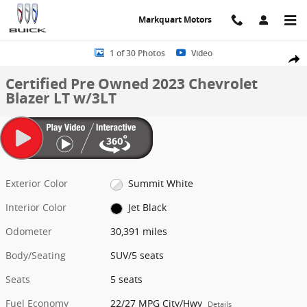
Skip to main content
Markquart Motors
Certified 2023 Chevrolet Blazer LT w/3LT SUV Photo 1 of 30
1 of 30 Photos
Video
Share
Certified Pre Owned 2023 Chevrolet
Blazer LT w/3LT
Exterior Color
Summit White
Interior Color
Jet Black
Odometer
30,391 miles
Body/Seating
SUV/5 seats
Seats
5 seats
Fuel Economy
22/27 MPG City/Hwy
Details