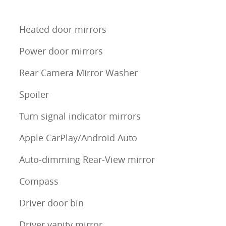
Heated door mirrors
Power door mirrors
Rear Camera Mirror Washer
Spoiler
Turn signal indicator mirrors
Apple CarPlay/Android Auto
Auto-dimming Rear-View mirror
Compass
Driver door bin
Driver vanity mirror