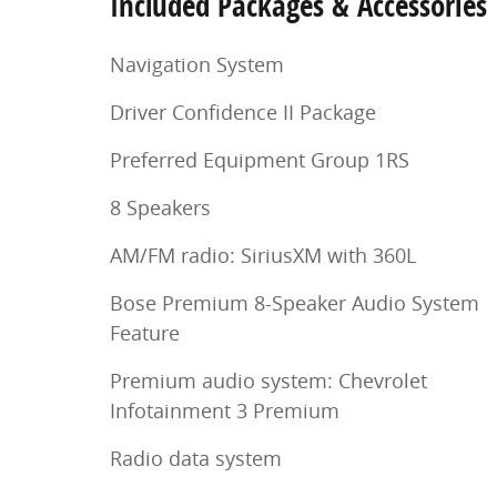
Included Packages & Accessories
Navigation System
Driver Confidence II Package
Preferred Equipment Group 1RS
8 Speakers
AM/FM radio: SiriusXM with 360L
Bose Premium 8-Speaker Audio System
Feature
Premium audio system: Chevrolet
Infotainment 3 Premium
Radio data system