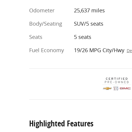
Odometer
25,637 miles
Body/Seating
SUV/5 seats
Seats
5 seats
Fuel Economy
19/26 MPG City/Hwy
De
Highlighted Features