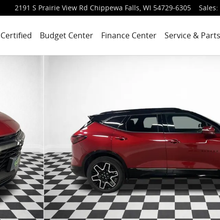
2191 S Prairie View Rd
Chippewa Falls
,
WI
54729-6305
Sales
:
Certified
Budget Center
Finance Center
Service & Part