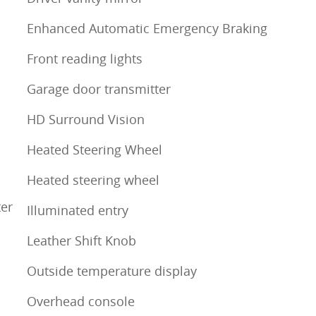
m
Enhanced Automatic Emergency Braking
Front reading lights
Garage door transmitter
HD Surround Vision
Heated Steering Wheel
Heated steering wheel
ter
Illuminated entry
Leather Shift Knob
Outside temperature display
Overhead console