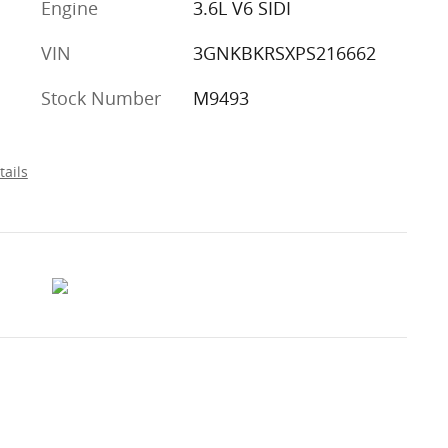
Engine
3.6L V6 SIDI
VIN
3GNKBKRSXPS216662
Stock Number
M9493
tails