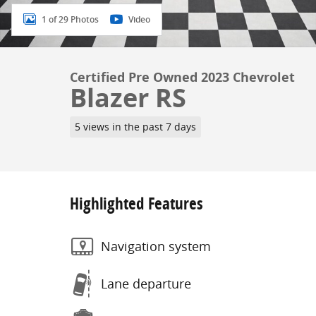
1 of 29 Photos
Video
Certified Pre Owned 2023 Chevrolet
Blazer RS
5 views in the past 7 days
Highlighted Features
Navigation system
Lane departure