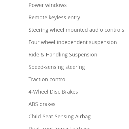
Power windows
Remote keyless entry
Steering wheel mounted audio controls
Four wheel independent suspension
Ride & Handling Suspension
Speed-sensing steering
Traction control
4-Wheel Disc Brakes
ABS brakes
Child-Seat-Sensing Airbag
Dual front impact airbags