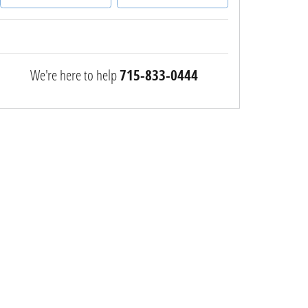
We're here to help
715-833-0444