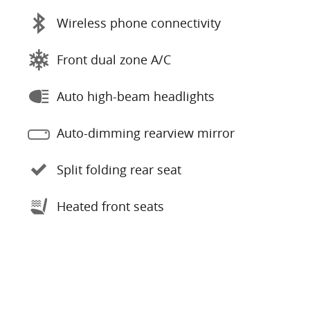
Wireless phone connectivity
Front dual zone A/C
Auto high-beam headlights
Auto-dimming rearview mirror
Split folding rear seat
Heated front seats