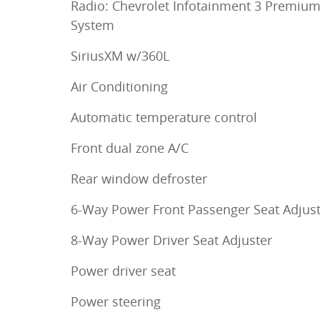
Radio: Chevrolet Infotainment 3 Premiu
System
SiriusXM w/360L
Air Conditioning
Automatic temperature control
Front dual zone A/C
Rear window defroster
6-Way Power Front Passenger Seat Adjus
8-Way Power Driver Seat Adjuster
Power driver seat
Power steering