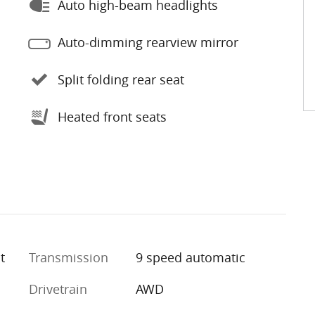
Auto high-beam headlights
Auto-dimming rearview mirror
Split folding rear seat
Heated front seats
t
Transmission
9 speed automatic
Drivetrain
AWD