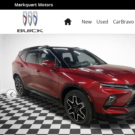
Skip to main content
Markquart Motors
Home
New
Used
CarBravo 
Certified 2023 Chevrolet Blazer RS SUV Photo 1 of 29