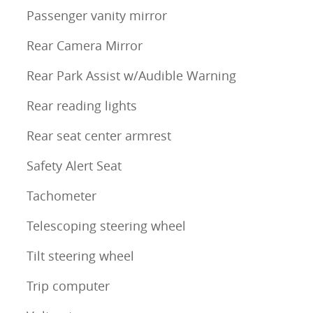
Passenger vanity mirror
Rear Camera Mirror
Rear Park Assist w/Audible Warning
Rear reading lights
Rear seat center armrest
Safety Alert Seat
Tachometer
Telescoping steering wheel
Tilt steering wheel
Trip computer