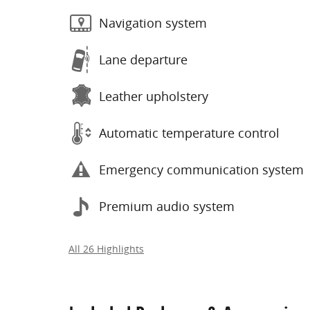
Navigation system
Lane departure
Leather upholstery
Automatic temperature control
Emergency communication system
Premium audio system
All 26 Highlights