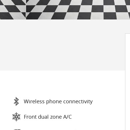
Wireless phone connectivity
Front dual zone A/C