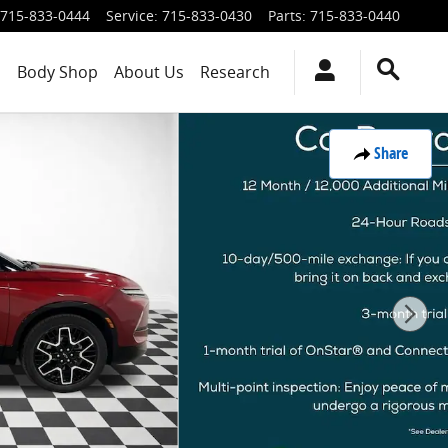
715-833-0444
Service
:
715-833-0430
Parts
:
715-833-0440
s
Body Shop
About Us
Research
Share