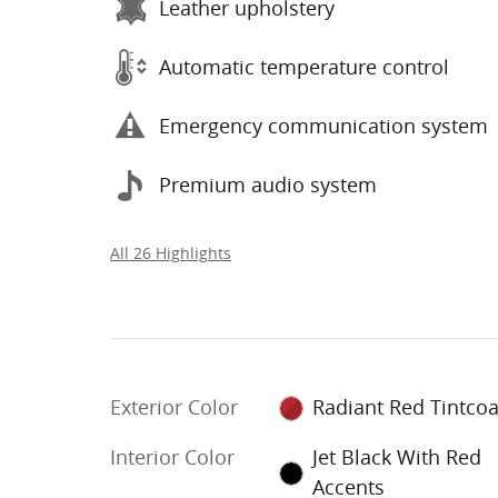
Leather upholstery
Automatic temperature control
Emergency communication system
Premium audio system
All 26 Highlights
Exterior Color
Radiant Red Tintcoa
Interior Color
Jet Black With Red
Accents