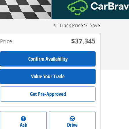
Track Price
Save
$37,345
Price
Confirm Availability
Value Your Trade
Get Pre-Approved
Ask
Drive