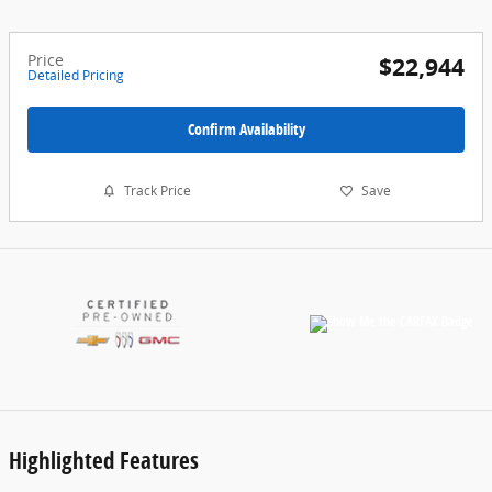
Price
$22,944
Detailed Pricing
Confirm Availability
Track Price
Save
Highlighted Features