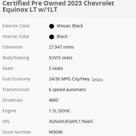
Certified Pre Owned 2023 Chevrolet
Equinox LT w/1LT
Exterior Color
Mosaic Black
Interior Color
Black
Odometer
27,947 miles
Body/Seating
SUV/5 seats
Seats
5 seats
Fuel Economy
24/30 MPG City/Hwy
Details
Transmission
6 speed automatic
Drivetrain
AWD
Engine
1.5L DOHC
VIN
3GNAXUEG6PL176665
Stock Number
M9048