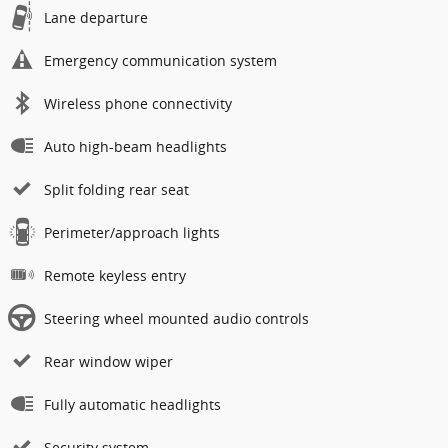
Lane departure
Emergency communication system
Wireless phone connectivity
Auto high-beam headlights
Split folding rear seat
Perimeter/approach lights
Remote keyless entry
Steering wheel mounted audio controls
Rear window wiper
Fully automatic headlights
Security system