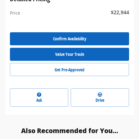
$22,944
Price
Confirm Availability
Value Your Trade
Get Pre-Approved
Ask
Drive
Also Recommended for You...