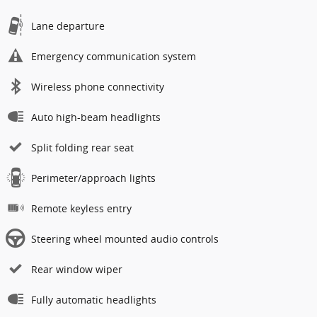
Lane departure
Emergency communication system
Wireless phone connectivity
Auto high-beam headlights
Split folding rear seat
Perimeter/approach lights
Remote keyless entry
Steering wheel mounted audio controls
Rear window wiper
Fully automatic headlights