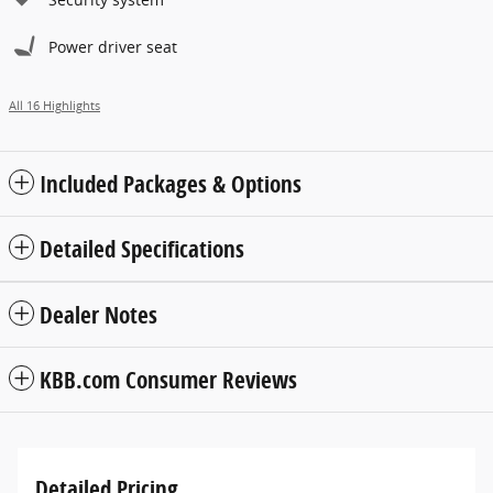
Power driver seat
All 16 Highlights
Included Packages & Options
Detailed Specifications
Dealer Notes
KBB.com Consumer Reviews
Detailed Pricing