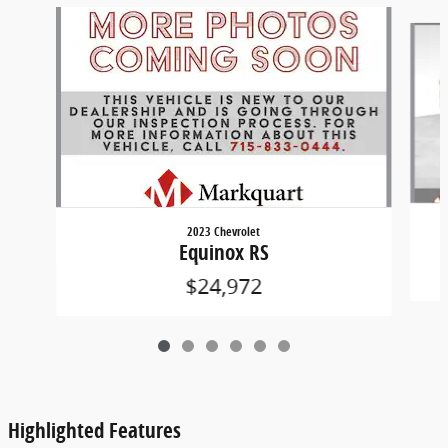
Slide 1 of 6
2023 Chevrolet
Equinox RS
$24,972
Highlighted Features