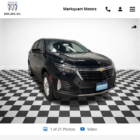
Skip to main content
Markquart Motors
Certified 2023 Chevrolet Equinox LT w/1LT SUV Photo 1 of 21
Share
1 of 21 Photos
Video