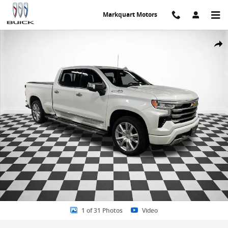
Skip to main content
Markquart Motors
Certified 2023 Chevrolet Silverado 1500 High Country Truck Crew C
Share
1 of 31 Photos
Video