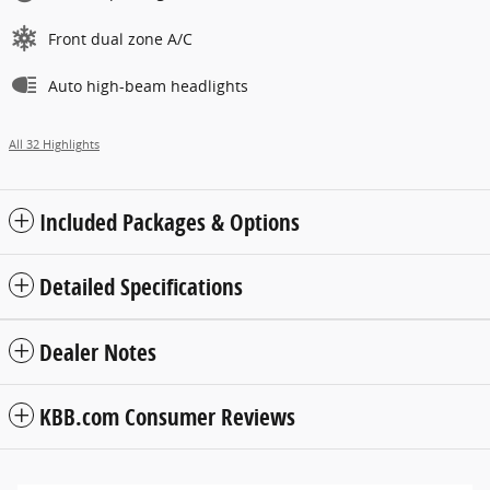
Front dual zone A/C
Auto high-beam headlights
All 32 Highlights
Included Packages & Options
Detailed Specifications
Dealer Notes
KBB.com Consumer Reviews