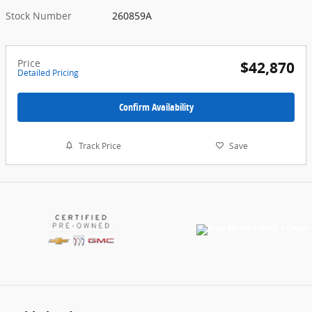
Stock Number
260859A
Price
$42,870
Detailed Pricing
Confirm Availability
Track Price
Save