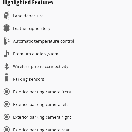
Highlighted Features
Lane departure
Leather upholstery
Automatic temperature control
Premium audio system
Wireless phone connectivity
Parking sensors
Exterior parking camera front
Exterior parking camera left
Exterior parking camera right
Exterior parking camera rear