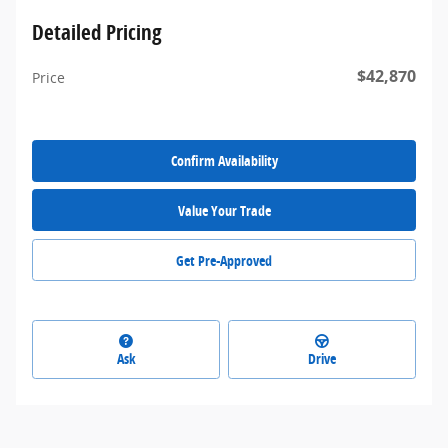
Detailed Pricing
$42,870
Price
Confirm Availability
Value Your Trade
Get Pre-Approved
Ask
Drive