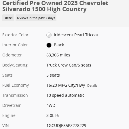
Certified Pre Owned 2023 Chevrolet
Silverado 1500 High Country
Diesel
6 views in the past 7 days
Exterior Color
Iridescent Pearl Tricoat
Interior Color
Black
Odometer
63,306 miles
Body/Seating
Truck Crew Cab/5 seats
Seats
5 seats
Fuel Economy
16/20 MPG City/Hwy
Details
Transmission
10 speed automatic
Drivetrain
4WD
Engine
3.0L I6
VIN
1GCUDJE85PZ278229