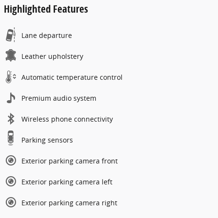
Highlighted Features
Lane departure
Leather upholstery
Automatic temperature control
Premium audio system
Wireless phone connectivity
Parking sensors
Exterior parking camera front
Exterior parking camera left
Exterior parking camera right