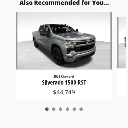
Also Recommended for You...
Slide 1 of 6
2023 Chevrolet
Silverado 1500 RST
$44,749