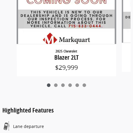
2025 Chevrolet
Blazer 2LT
$29,999
Highlighted Features
Lane departure