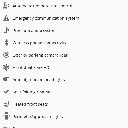
Automatic temperature control
Emergency communication system
Premium audio system
Wireless phone connectivity
Exterior parking camera rear
Front dual zone A/C
Auto high-beam headlights
Split folding rear seat
Heated front seats
Perimeter/approach lights