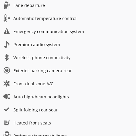
Lane departure
Automatic temperature control
Emergency communication system
Premium audio system
Wireless phone connectivity
Exterior parking camera rear
Front dual zone A/C
Auto high-beam headlights
Split folding rear seat
Heated front seats
Perimeter/approach lights