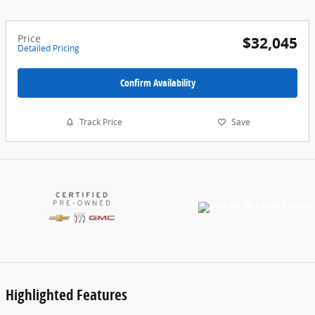
Price
$32,045
Detailed Pricing
Confirm Availability
Track Price
Save
Highlighted Features