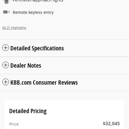
Remote keyless entry
All 21 Highlights
Detailed Specifications
Dealer Notes
KBB.com Consumer Reviews
Detailed Pricing
$32,045
Price