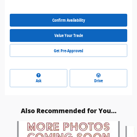
Confirm Availability
Value Your Trade
Get Pre-Approved
Ask
Drive
Also Recommended for You...
Slide 1 of 6