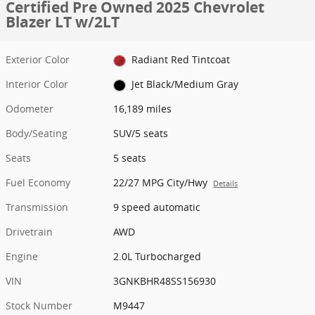
Certified Pre Owned 2025 Chevrolet
Blazer LT w/2LT
Exterior Color
Radiant Red Tintcoat
Interior Color
Jet Black/Medium Gray
Odometer
16,189 miles
Body/Seating
SUV/5 seats
Seats
5 seats
Fuel Economy
22/27 MPG City/Hwy
Details
Transmission
9 speed automatic
Drivetrain
AWD
Engine
2.0L Turbocharged
VIN
3GNKBHR48SS156930
Stock Number
M9447