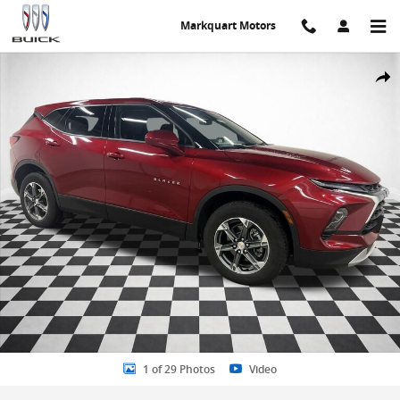
Skip to main content
Markquart Motors
Certified 2025 Chevrolet Blazer LT w/2LT SUV Photo 1 of 29
Share
1 of 29 Photos
Video