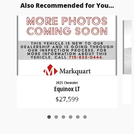
Also Recommended for You...
Slide 1 of 6
2025 Chevrolet
Equinox LT
$27,599