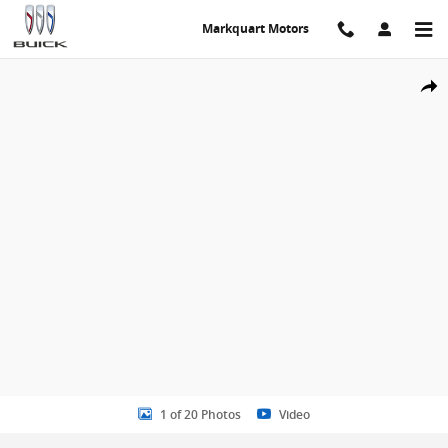
Skip to main content
Markquart Motors
Certified 2025 Chevrolet Equinox LT SUV Photo 1 of 20
Share
1 of 20 Photos
Video