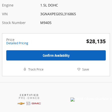
Engine
1.5L DOHC
VIN
3GNAXPEG0SL316865
Stock Number
M9405
Price
$28,135
Detailed Pricing
Confirm Availability
Track Price
Save