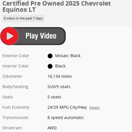
Certified Pre Owned 2025 Chevrolet
Equinox LT
6 views in the past 7 days
Exterior Color
Mosaic Black
Interior Color
Black
Odometer
16,134 miles
Body/Seating
SUV/5 seats
Seats
5 seats
Fuel Economy
24/29 MPG City/Hwy
Details
Transmission
8 speed automatic
Drivetrain
AWD