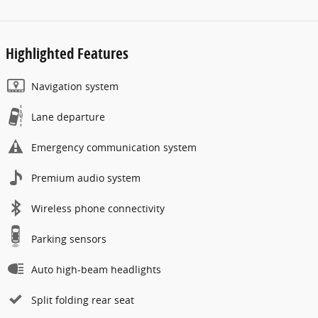
Highlighted Features
Navigation system
Lane departure
Emergency communication system
Premium audio system
Wireless phone connectivity
Parking sensors
Auto high-beam headlights
Split folding rear seat