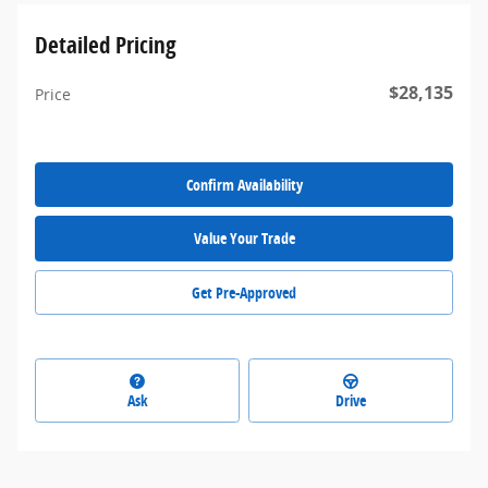
Detailed Pricing
$28,135
Price
Confirm Availability
Value Your Trade
Get Pre-Approved
Ask
Drive