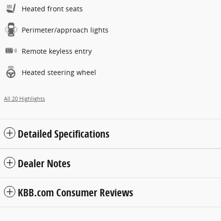
Heated front seats
Perimeter/approach lights
Remote keyless entry
Heated steering wheel
All 20 Highlights
Detailed Specifications
Dealer Notes
KBB.com Consumer Reviews