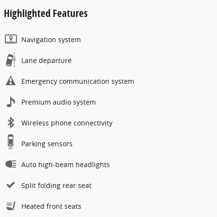
Highlighted Features
Navigation system
Lane departure
Emergency communication system
Premium audio system
Wireless phone connectivity
Parking sensors
Auto high-beam headlights
Split folding rear seat
Heated front seats