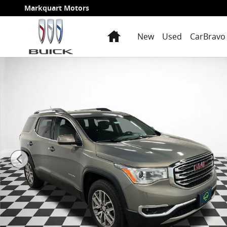
Skip to main content
Markquart Motors
Home
New
Used
CarBravo 
Certified 2019 GMC Acadia SLE-2 SUV Photo 1 of 33