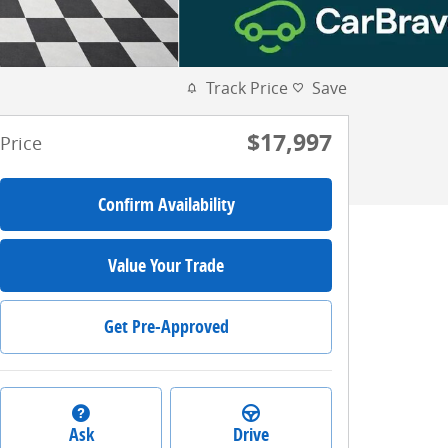
Track Price
Save
$17,997
Price
Confirm Availability
Value Your Trade
Get Pre-Approved
Ask
Drive