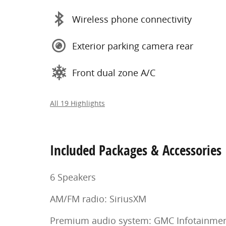
Wireless phone connectivity
Exterior parking camera rear
Front dual zone A/C
All 19 Highlights
Included Packages & Accessories
6 Speakers
AM/FM radio: SiriusXM
Premium audio system: GMC Infotainme