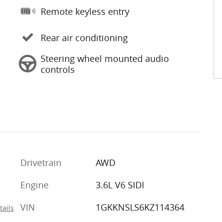
Remote keyless entry
Rear air conditioning
Steering wheel mounted audio
controls
Drivetrain
AWD
Engine
3.6L V6 SIDI
VIN
1GKKNSLS6KZ114364
tails