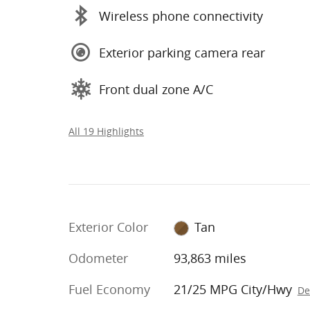
Wireless phone connectivity
Exterior parking camera rear
Front dual zone A/C
All 19 Highlights
Exterior Color
Tan
Odometer
93,863 miles
Fuel Economy
21/25 MPG City/Hwy
De