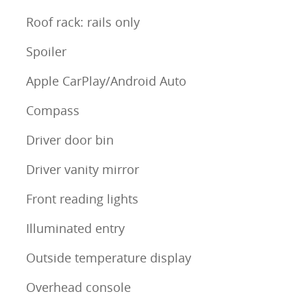
Roof rack: rails only
Spoiler
Apple CarPlay/Android Auto
Compass
Driver door bin
Driver vanity mirror
Front reading lights
Illuminated entry
Outside temperature display
Overhead console