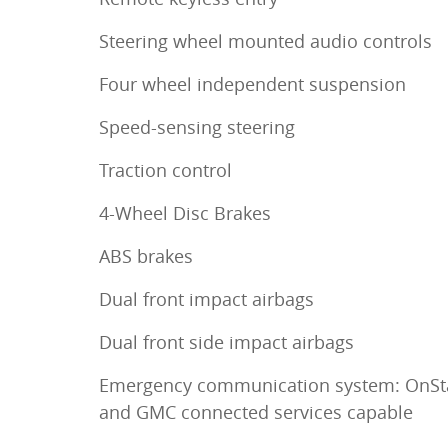
Steering wheel mounted audio controls
Four wheel independent suspension
Speed-sensing steering
Traction control
4-Wheel Disc Brakes
ABS brakes
Dual front impact airbags
Dual front side impact airbags
Emergency communication system: OnSt
and GMC connected services capable