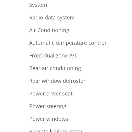
System
Radio data system
Air Conditioning
Automatic temperature control
Front dual zone A/C
Rear air conditioning
Rear window defroster
Power driver seat
Power steering
Power windows
Remote keyless entry