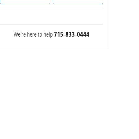
We're here to help
715-833-0444