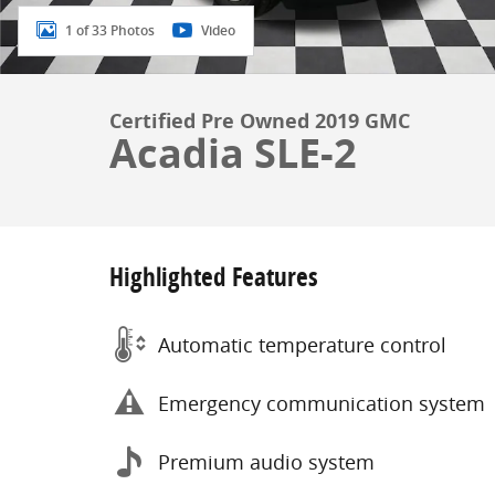
1 of 33 Photos
Video
Certified Pre Owned 2019 GMC
Acadia SLE-2
Highlighted Features
Automatic temperature control
Emergency communication system
Premium audio system