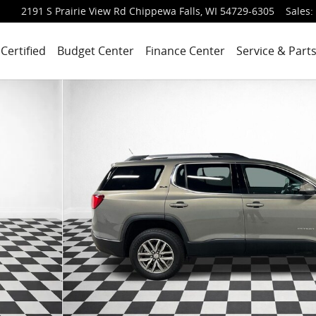
2191 S Prairie View Rd
Chippewa Falls
,
WI
54729-6305
Sales
:
Certified
Budget Center
Finance Center
Service & Part