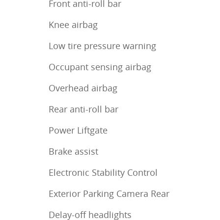
Front anti-roll bar
Knee airbag
Low tire pressure warning
Occupant sensing airbag
Overhead airbag
Rear anti-roll bar
Power Liftgate
Brake assist
Electronic Stability Control
Exterior Parking Camera Rear
Delay-off headlights