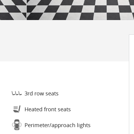
3rd row seats
Heated front seats
Perimeter/approach lights