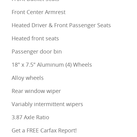
Front Center Armrest
Heated Driver & Front Passenger Seats
Heated front seats
Passenger door bin
18" x 7.5" Aluminum (4) Wheels
Alloy wheels
Rear window wiper
Variably intermittent wipers
3.87 Axle Ratio
Get a FREE Carfax Report!