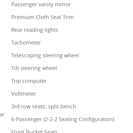
Passenger vanity mirror
Premium Cloth Seat Trim
Rear reading lights
Tachometer
Telescoping steering wheel
Tilt steering wheel
Trip computer
Voltmeter
3rd row seats: split-bench
ar
6-Passenger (2-2-2 Seating Configuration)
Front Bucket Seats