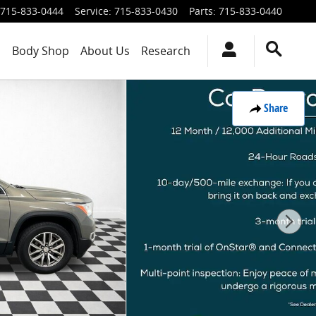
715-833-0444
Service
:
715-833-0430
Parts
:
715-833-0440
s
Body Shop
About Us
Research
Share