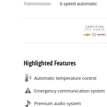
Transmission
6 speed automatic
Highlighted Features
Automatic temperature control
Emergency communication system
Premium audio system