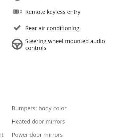
Remote keyless entry
Rear air conditioning
Steering wheel mounted audio
controls
Bumpers: body-color
Heated door mirrors
nt
Power door mirrors