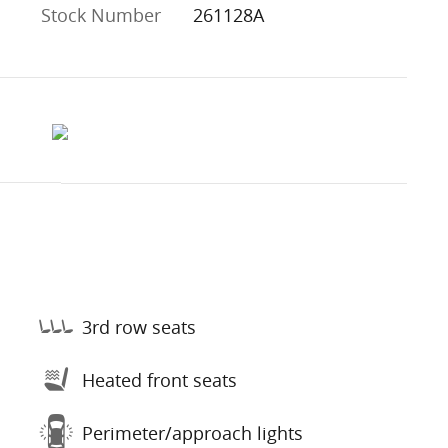
Stock Number
261128A
3rd row seats
Heated front seats
Perimeter/approach lights