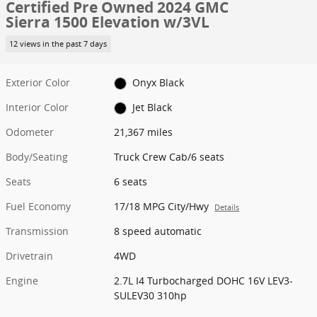
Certified Pre Owned 2024 GMC
Sierra 1500 Elevation w/3VL
12 views in the past 7 days
Exterior Color
Onyx Black
Interior Color
Jet Black
Odometer
21,367 miles
Body/Seating
Truck Crew Cab/6 seats
Seats
6 seats
Fuel Economy
17/18 MPG City/Hwy
Details
Transmission
8 speed automatic
Drivetrain
4WD
Engine
2.7L I4 Turbocharged DOHC 16V LEV3-
SULEV30 310hp