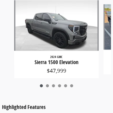
Slide 1 of 6
2024 GMC
Sierra 1500 Elevation
$47,999
Highlighted Features