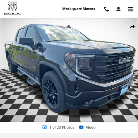
Skip to main content
Markquart Motors
Certified 2024 GMC Sierra 1500 Elevation w/3VL Truck Crew Cab Pho
Share
1 of 23 Photos
Video