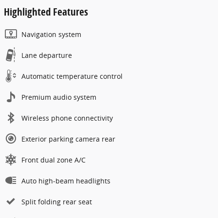
Highlighted Features
Navigation system
Lane departure
Automatic temperature control
Premium audio system
Wireless phone connectivity
Exterior parking camera rear
Front dual zone A/C
Auto high-beam headlights
Split folding rear seat