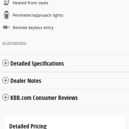
Heated front seats
Perimeter/approach lights
Remote keyless entry
All 20 Highlights
Detailed Specifications
Dealer Notes
KBB.com Consumer Reviews
Detailed Pricing