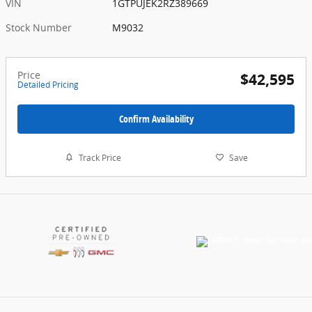
VIN
1GTPUJEK2RZ389669
Stock Number
M9032
Price
$42,595
Detailed Pricing
Confirm Availability
Track Price
Save