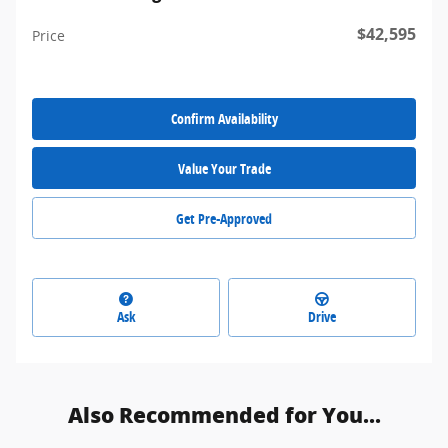
$42,595
Price
Confirm Availability
Value Your Trade
Get Pre-Approved
Ask
Drive
Also Recommended for You...