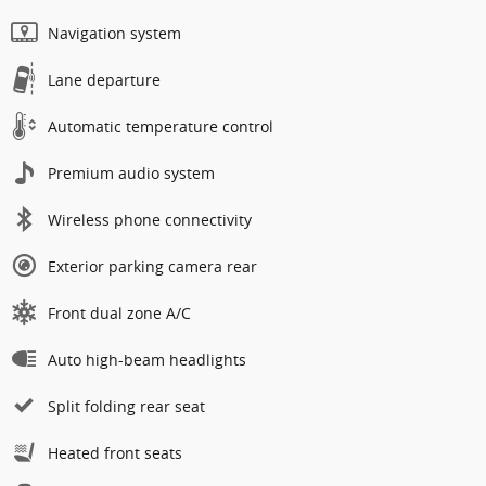
Navigation system
Lane departure
Automatic temperature control
Premium audio system
Wireless phone connectivity
Exterior parking camera rear
Front dual zone A/C
Auto high-beam headlights
Split folding rear seat
Heated front seats