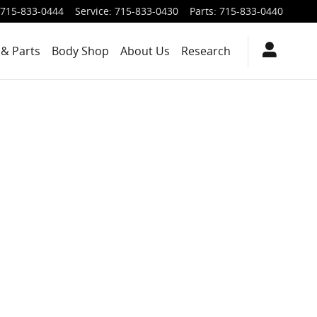
715-833-0444
Service
:
715-833-0430
Parts
:
715-833-0440
 & Parts
Body Shop
About Us
Research