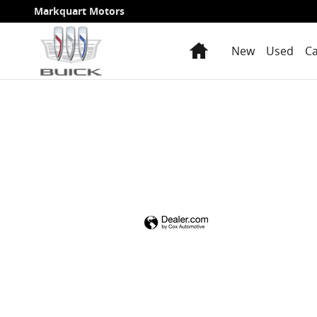
Markquart Motors
Skip to main content
Markquart Motors
Home
New
Used
Ca