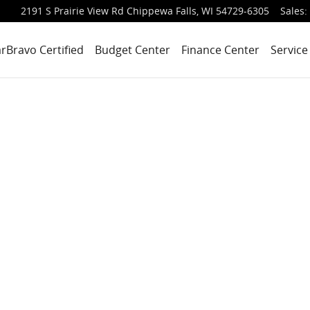
2191 S Prairie View Rd
Chippewa Falls
,
WI
54729-6305
Sales
:
rBravo Certified
Budget Center
Finance Center
Service