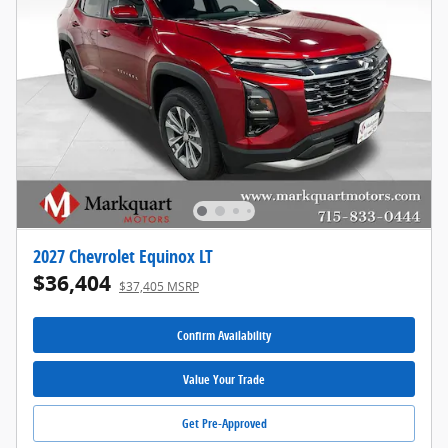
2027 Chevrolet Equinox LT
$36,404
$37,405 MSRP
Confirm Availability
Value Your Trade
Get Pre-Approved