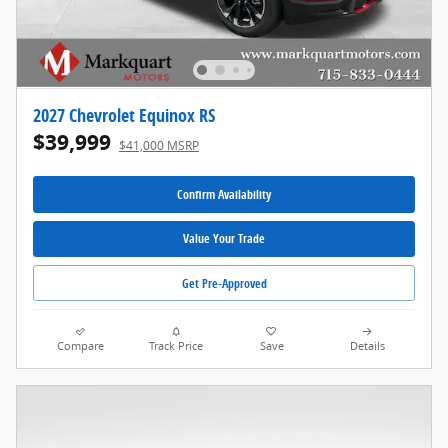
2027 Chevrolet Equinox RS
$39,999
$41,000 MSRP
Confirm Availability
Value Your Trade
Get Pre-Approved
Compare
Track Price
Save
Details