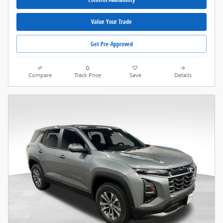
Value Your Trade
Get Pre-Approved
Compare
Track Price
Save
Details