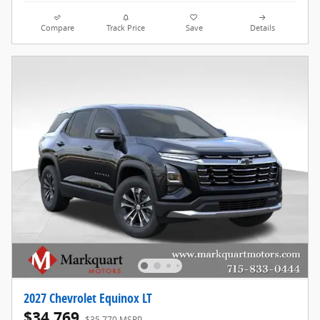
Compare
Track Price
Save
Details
2027 Chevrolet Equinox LT
$34,769
$35,770 MSRP