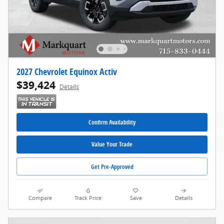
2027 Chevrolet Equinox Activ
$39,424
Details
Confirm Availability
Value Your Trade
Get Pre-Approved
Compare
Track Price
Save
Details