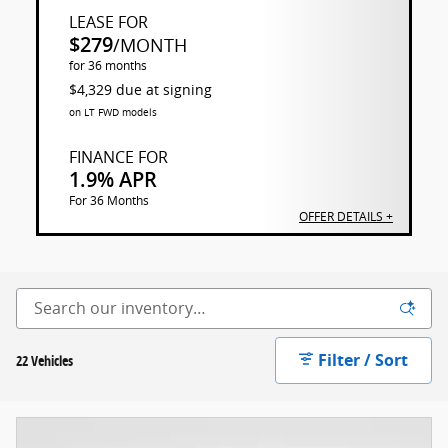
LEASE FOR
$279
/MONTH
for 36 months
$4,329 due at signing
on LT FWD models
FINANCE FOR
1.9% APR
For 36 Months
OFFER DETAILS +
Filter / Sort
22 Vehicles