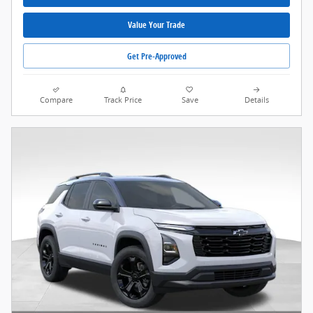
Value Your Trade
Get Pre-Approved
Compare
Track Price
Save
Details