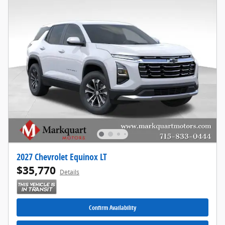
2027 Chevrolet Equinox LT
$35,770
Details
Confirm Availability