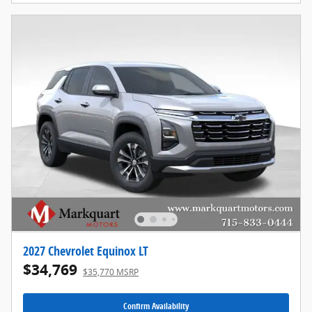
2027 Chevrolet Equinox LT
$34,769
$35,770 MSRP
Confirm Availability