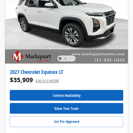
2027 Chevrolet Equinox LT
$35,909
$36,910 MSRP
Confirm Availability
Value Your Trade
Get Pre-Approved