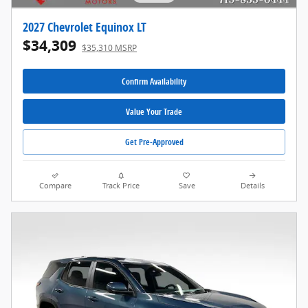
2027 Chevrolet Equinox LT
$34,309
$35,310 MSRP
Confirm Availability
Value Your Trade
Get Pre-Approved
Compare
Track Price
Save
Details