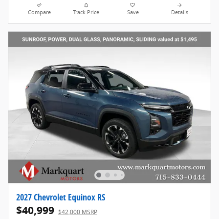
Compare
Track Price
Save
Details
2027 Chevrolet Equinox RS
$40,999
$42,000 MSRP