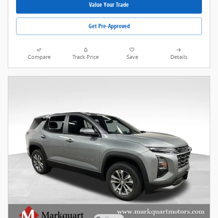
Value Your Trade
Get Pre-Approved
Compare
Track Price
Save
Details