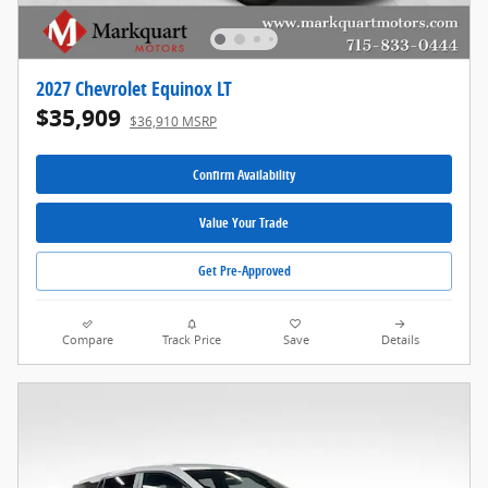
2027 Chevrolet Equinox LT
$35,909
$36,910 MSRP
Confirm Availability
Value Your Trade
Get Pre-Approved
Compare
Track Price
Save
Details