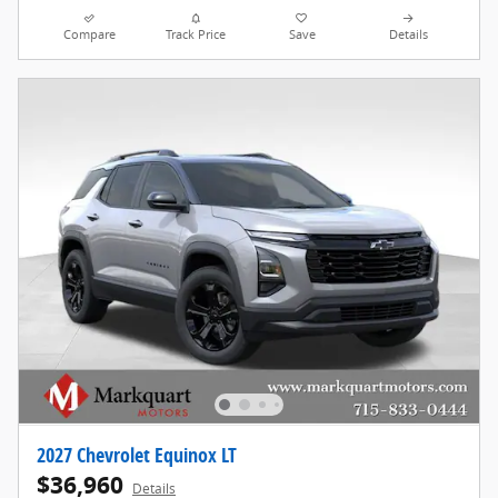
Compare
Track Price
Save
Details
2027 Chevrolet Equinox LT
$36,960
Details