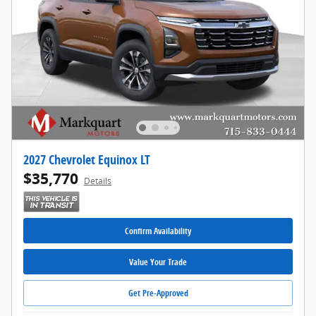
2027 Chevrolet Equinox LT
$35,770
Details
Confirm Availability
Value Your Trade
Get Pre-Approved