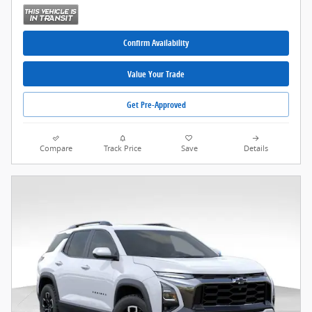
Confirm Availability
Value Your Trade
Get Pre-Approved
Compare
Track Price
Save
Details