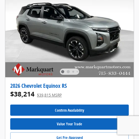
2026 Chevrolet Equinox RS
$38,214
$39,815 MSRP
Confirm Availability
Value Your Trade
Get Pre-Approved