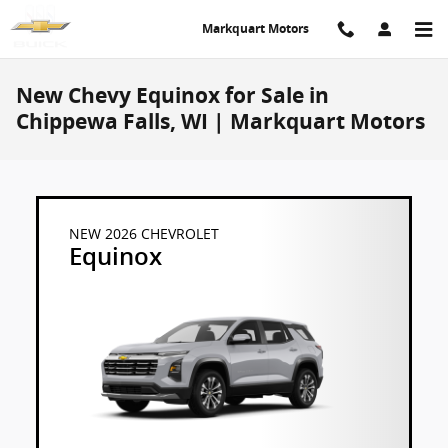
Skip to main content
Markquart Motors
New Chevy Equinox for Sale in
Chippewa Falls, WI | Markquart Motors
NEW 2026 CHEVROLET
Equinox