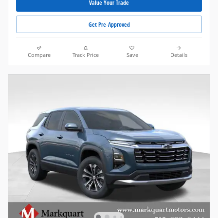
Value Your Trade
Get Pre-Approved
Compare
Track Price
Save
Details