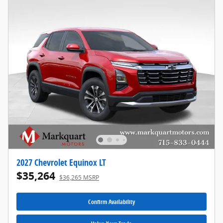
2027 Chevrolet Equinox LT
$35,264
$36,265 MSRP
Confirm Availability