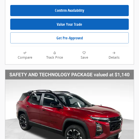
Confirm Availability
Value Your Trade
Get Pre-Approved
Compare
Track Price
Save
Details