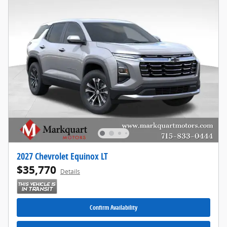
2027 Chevrolet Equinox LT
$35,770
Details
Confirm Availability