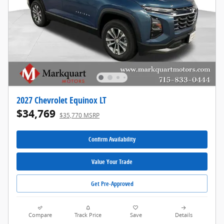
2027 Chevrolet Equinox LT
$34,769
$35,770 MSRP
Confirm Availability
Value Your Trade
Get Pre-Approved
Compare
Track Price
Save
Details