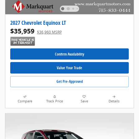
2027 Chevrolet Equinox LT
$35,959
$36,960 MSRP
Confirm Availability
Value Your Trade
Get Pre-Approved
Compare
Track Price
Save
Details