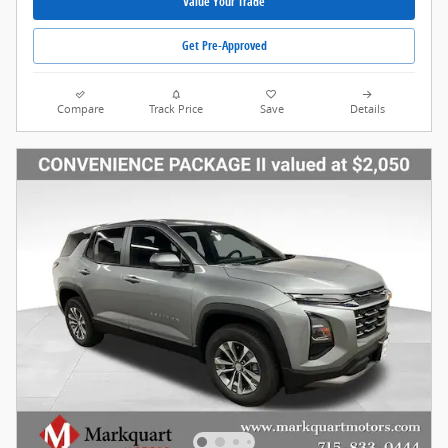
Value Your Trade
Get Pre-Approved
Compare
Track Price
Save
Details