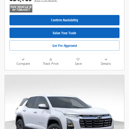
Confirm Availability
Value Your Trade
Get Pre-Approved
Compare
Track Price
Save
Details