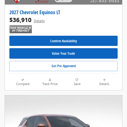
2027 Chevrolet Equinox LT
$36,910
Details
Confirm Availability
Value Your Trade
Get Pre-Approved
Compare
Track Price
Save
Details