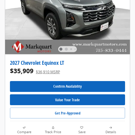
2027 Chevrolet Equinox LT
$35,909
$36,910 MSRP
Confirm Availability
Value Your Trade
Get Pre-Approved
Compare
Track Price
Save
Details