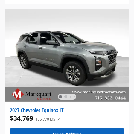
2027 Chevrolet Equinox LT
$34,769
$35,770 MSRP
Confirm Availability