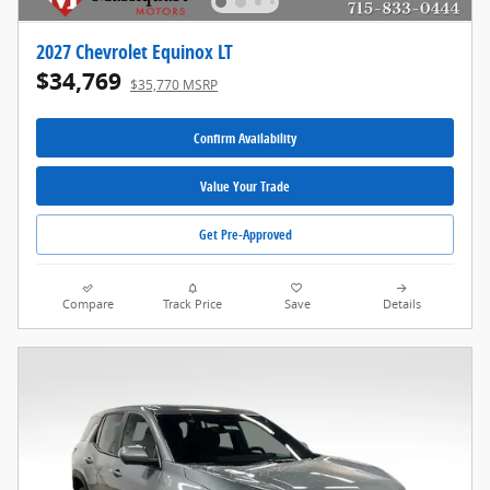
2027 Chevrolet Equinox LT
$34,769
$35,770 MSRP
Confirm Availability
Value Your Trade
Get Pre-Approved
Compare
Track Price
Save
Details