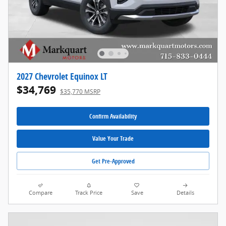
2027 Chevrolet Equinox LT
$34,769
$35,770 MSRP
Confirm Availability
Value Your Trade
Get Pre-Approved
Compare
Track Price
Save
Details