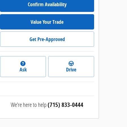
Confirm Availability
Value Your Trade
Get Pre-Approved
Ask
Drive
We're here to help
(715) 833-0444