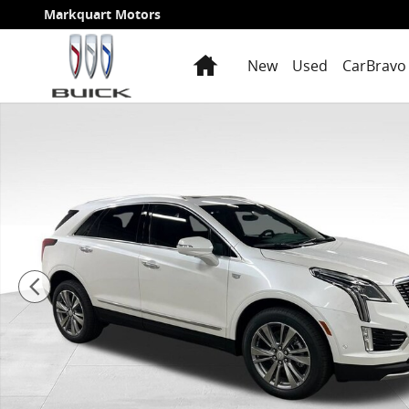
Skip to main content
Markquart Motors
Home
New
Used
CarBravo 
New 2026 CADILLAC XT5 Premium Luxury SUV Photo 1