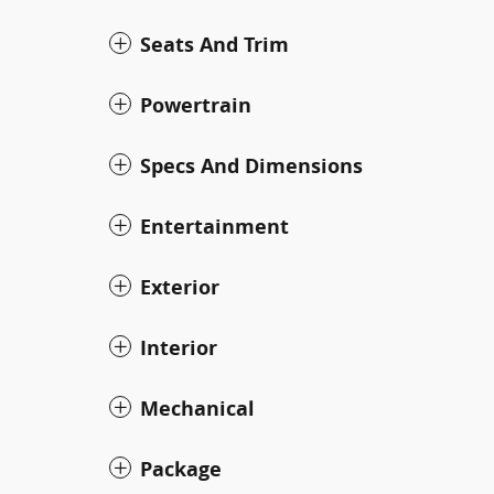
Seats And Trim
Powertrain
Specs And Dimensions
Entertainment
Exterior
Interior
Mechanical
Package