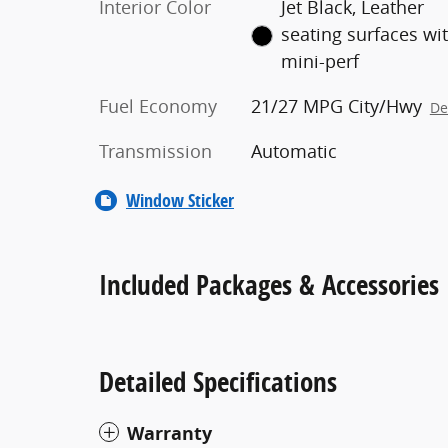
Interior Color
Jet Black, Leather
seating surfaces wi
mini-perf
Fuel Economy
21/27 MPG City/Hwy
De
Transmission
Automatic
Window Sticker
Included Packages & Accessories
Detailed Specifications
Warranty