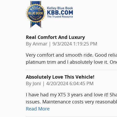
Real Comfort And Luxury
on
By
Anmar
|
9/3/2024 1:19:25 PM
Very comfort and smooth ride. Good reliabi
platinum trim and I absolutely love it. On
Absolutely Love This Vehicle!
on
By
Joni
|
4/20/2024 6:04:45 PM
I have had my XT5 3 years and love it! S
issues. Maintenance costs very reasonabl
Read More