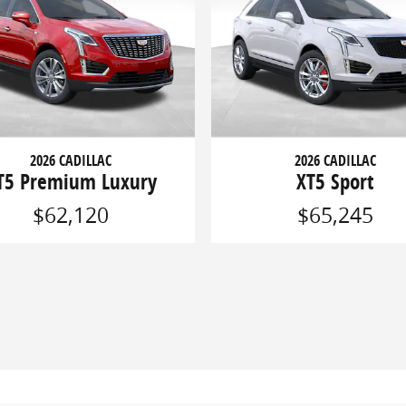
2026 CADILLAC
2026 CADILLAC
T5 Premium Luxury
XT5 Sport
$62,120
$65,245