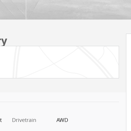
ry
t
Drivetrain
AWD