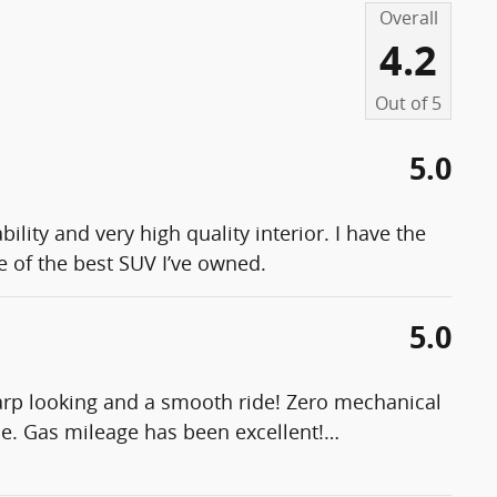
Overall
4.2
Out of
5
5.0
lity and very high quality interior. I have the
e of the best SUV I’ve owned.
5.0
harp looking and a smooth ride! Zero mechanical
e. Gas mileage has been excellent!
…