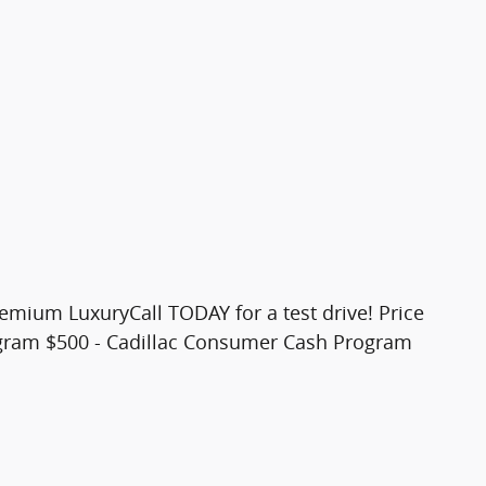
remium LuxuryCall TODAY for a test drive! Price
ogram $500 - Cadillac Consumer Cash Program