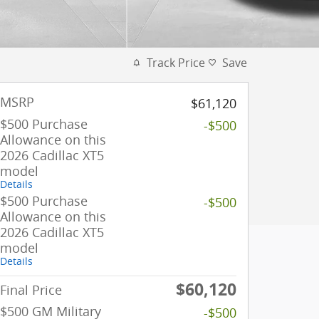
Track Price
Save
MSRP
$61,120
$500 Purchase
-$500
Allowance on this
2026 Cadillac XT5
model
Details
$500 Purchase
-$500
Allowance on this
2026 Cadillac XT5
model
Details
$60,120
Final Price
$500 GM Military
-$500