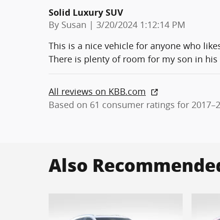
Solid Luxury SUV
on
By
Susan
|
3/20/2024 1:12:14 PM
This is a nice vehicle for anyone who like
There is plenty of room for my son in his
All reviews on KBB.com
Based on 61 consumer ratings for 2017–
Also Recommended 