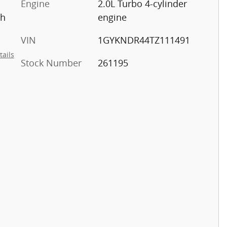
Engine
2.0L Turbo 4-cylinder
th
engine
VIN
1GYKNDR44TZ111491
tails
Stock Number
261195