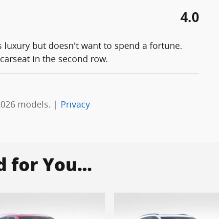
4.0
s luxury but doesn't want to spend a fortune.
 carseat in the second row.
2026 models. |
Privacy
for You...