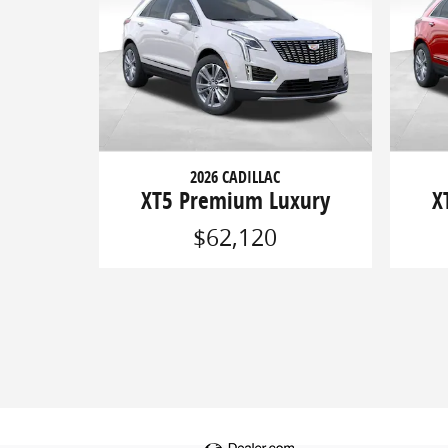
2026 CADILLAC
XT5 Premium Luxury
X
$62,120