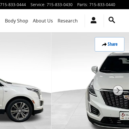
715-833-0444
Service
:
715-833-0430
Parts
:
715-833-0440
s
Body Shop
About Us
Research
Share