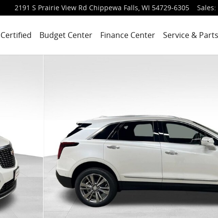
2191 S Prairie View Rd
Chippewa Falls
,
WI
54729-6305
Sales
:
Certified
Budget Center
Finance Center
Service & Part
 of 64