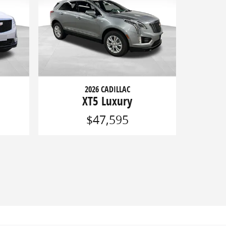
2026 CADILLAC
XT5 Luxury
$47,595