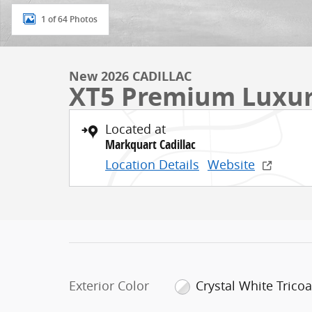
1 of 64 Photos
New 2026 CADILLAC
XT5 Premium Luxu
Located at
Markquart Cadillac
Location Details
Website
Exterior Color
Crystal White Tricoa