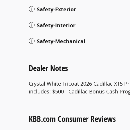
Safety-Exterior
Safety-Interior
Safety-Mechanical
Dealer Notes
Crystal White Tricoat 2026 Cadillac XT5 P
includes: $500 - Cadillac Bonus Cash Pr
KBB.com Consumer Reviews