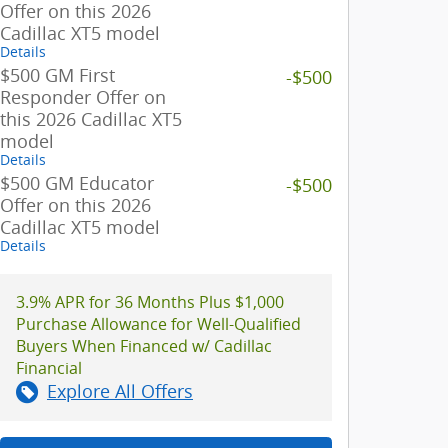
Offer on this 2026
Cadillac XT5 model
Details
$500 GM First
-$500
Responder Offer on
this 2026 Cadillac XT5
model
Details
$500 GM Educator
-$500
Offer on this 2026
Cadillac XT5 model
Details
3.9% APR for 36 Months Plus $1,000
Purchase Allowance for Well-Qualified
Buyers When Financed w/ Cadillac
Financial
Explore All Offers