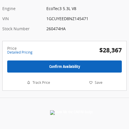
Engine
EcoTec3 5.3L V8
VIN
1GCUYEED8NZ145471
Stock Number
260474HA
Price
$28,367
Detailed Pricing
Confirm Availability
Track Price
Save