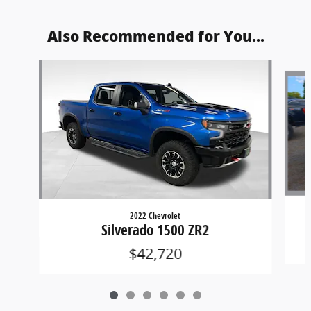
Also Recommended for You...
Slide 1 of 6
2022 Chevrolet
Silverado 1500 ZR2
$42,720