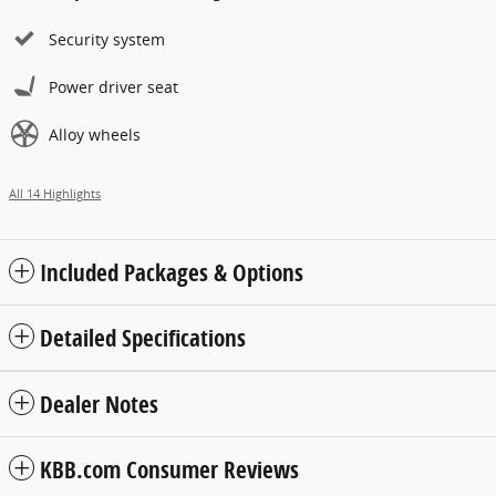
Security system
Power driver seat
Alloy wheels
All 14 Highlights
Included Packages & Options
Detailed Specifications
Dealer Notes
KBB.com Consumer Reviews