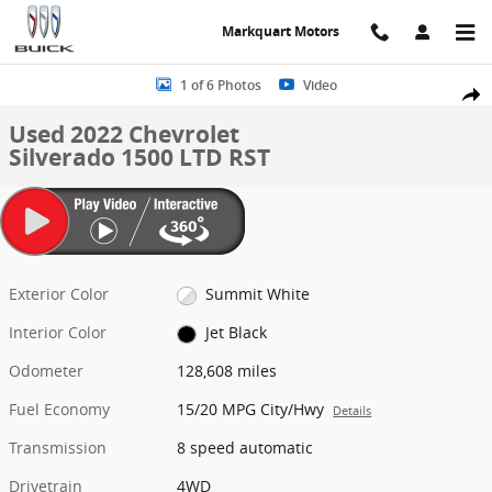
Skip to main content
Markquart Motors
Used 2022 Chevrolet Silverado 1500 LTD RST Truck Crew Cab Photo 
1 of 6 Photos
Video
Share
Used 2022 Chevrolet
Silverado 1500 LTD RST
Exterior Color
Summit White
Interior Color
Jet Black
Odometer
128,608 miles
Fuel Economy
15/20 MPG City/Hwy
Details
Transmission
8 speed automatic
Drivetrain
4WD