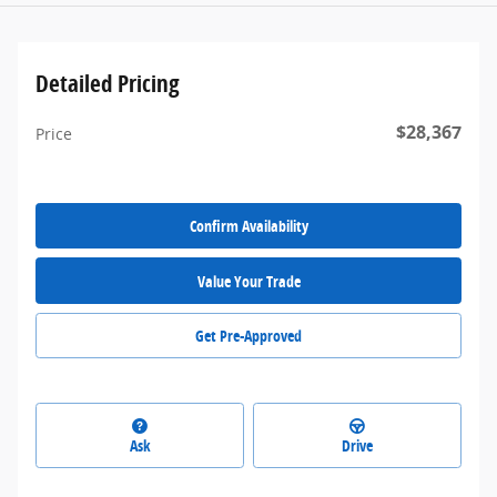
Detailed Pricing
$28,367
Price
Confirm Availability
Value Your Trade
Get Pre-Approved
Ask
Drive