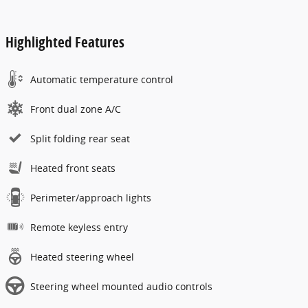
Highlighted Features
Automatic temperature control
Front dual zone A/C
Split folding rear seat
Heated front seats
Perimeter/approach lights
Remote keyless entry
Heated steering wheel
Steering wheel mounted audio controls