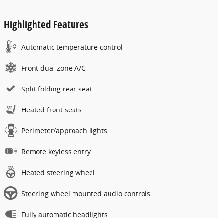
Highlighted Features
Automatic temperature control
Front dual zone A/C
Split folding rear seat
Heated front seats
Perimeter/approach lights
Remote keyless entry
Heated steering wheel
Steering wheel mounted audio controls
Fully automatic headlights