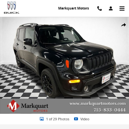
Skip to main content
Markquart Motors
Used 2020 Jeep Renegade Latitude 4x4 SUV Photo 1 of 29
Share
1 of 29 Photos
Video