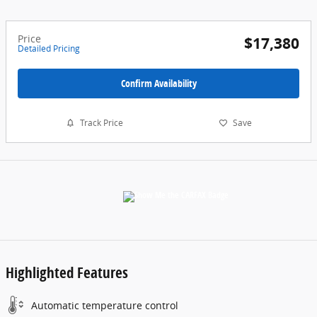
Price
$17,380
Detailed Pricing
Confirm Availability
Track Price
Save
Highlighted Features
Automatic temperature control