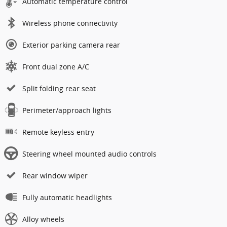
Automatic temperature control
Wireless phone connectivity
Exterior parking camera rear
Front dual zone A/C
Split folding rear seat
Perimeter/approach lights
Remote keyless entry
Steering wheel mounted audio controls
Rear window wiper
Fully automatic headlights
Alloy wheels