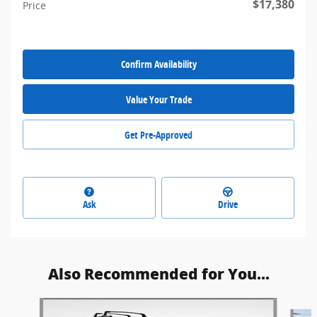
$17,380
Price
Confirm Availability
Value Your Trade
Get Pre-Approved
Ask
Drive
Also Recommended for You...
Slide 1 of 6