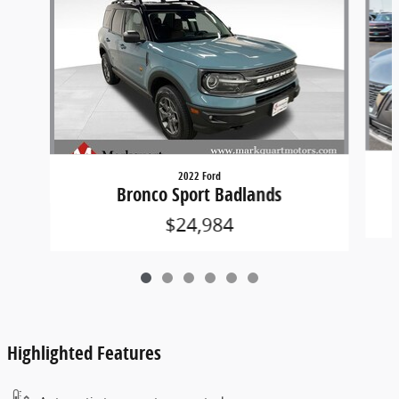
2022 Ford
Bronco Sport Badlands
$24,984
Highlighted Features