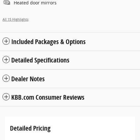
Heated door mirrors
All 15 Highlights
Included Packages & Options
Detailed Specifications
Dealer Notes
KBB.com Consumer Reviews
Detailed Pricing