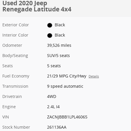
Used 2020 Jeep
Renegade Latitude 4x4
Exterior Color
Black
Interior Color
Black
Odometer
39,526 miles
Body/Seating
SUV/5 seats
Seats
5 seats
Fuel Economy
21/29 MPG City/Hwy
Details
Transmission
9 speed automatic
Drivetrain
4WD
Engine
2.4L I4
VIN
ZACNJBBB1LPL46065
Stock Number
261136AA