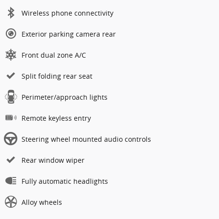
Wireless phone connectivity
Exterior parking camera rear
Front dual zone A/C
Split folding rear seat
Perimeter/approach lights
Remote keyless entry
Steering wheel mounted audio controls
Rear window wiper
Fully automatic headlights
Alloy wheels